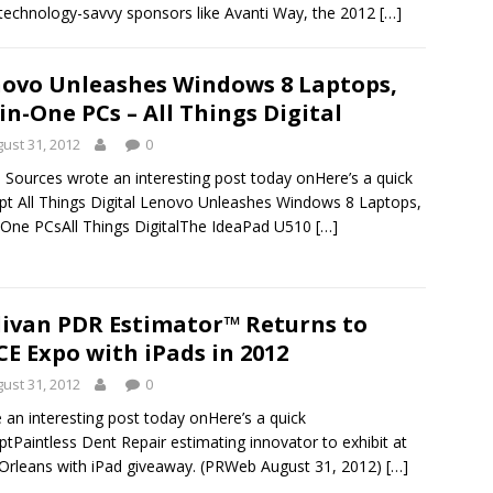
 technology-savvy sponsors like Avanti Way, the 2012
[…]
ovo Unleashes Windows 8 Laptops,
-in-One PCs – All Things Digital
ust 31, 2012
0
Sources wrote an interesting post today onHere’s a quick
pt All Things Digital Lenovo Unleashes Windows 8 Laptops,
n-One PCsAll Things DigitalThe IdeaPad U510
[…]
livan PDR Estimator™ Returns to
E Expo with iPads in 2012
ust 31, 2012
0
 an interesting post today onHere’s a quick
ptPaintless Dent Repair estimating innovator to exhibit at
rleans with iPad giveaway. (PRWeb August 31, 2012)
[…]