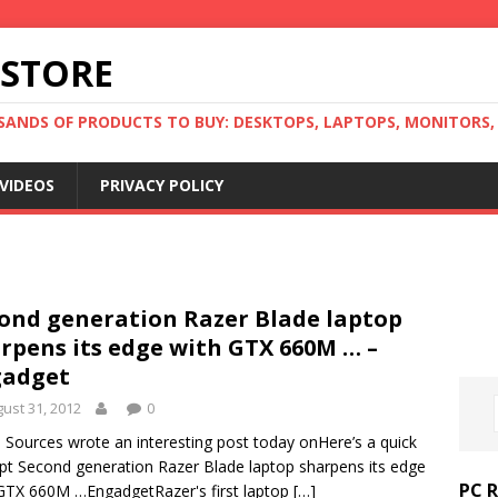
 STORE
ANDS OF PRODUCTS TO BUY: DESKTOPS, LAPTOPS, MONITORS, B
VIDEOS
PRIVACY POLICY
ond generation Razer Blade laptop
rpens its edge with GTX 660M … –
gadget
ust 31, 2012
0
Sources wrote an interesting post today onHere’s a quick
pt Second generation Razer Blade laptop sharpens its edge
PC 
GTX 660M …EngadgetRazer's first laptop
[…]