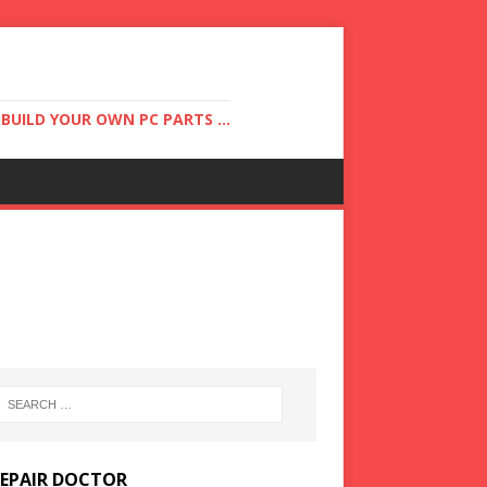
UILD YOUR OWN PC PARTS ...
REPAIR DOCTOR