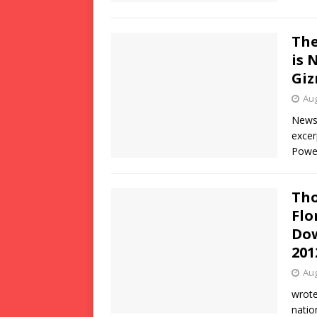
The
is 
Gi
Aug
News 
excer
Power
Tho
Flo
Dow
201
Aug
wrote
natio