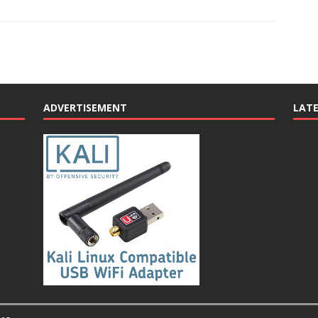
ADVERTISEMENT
LAT