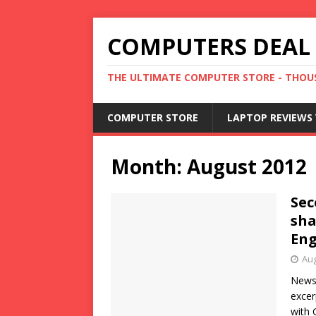
COMPUTERS DEAL
THE ULTIMATE COMPUTER STORE - THOUS
COMPUTER STORE
LAPTOP REVIEWS 
Month:
August 2012
Sec
sha
En
Aug
News 
excer
with 