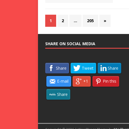
1
2
…
205
»
SHARE ON SOCIAL MEDIA
Share
Tweet
Share
E-mail
+1
Pin this
Share