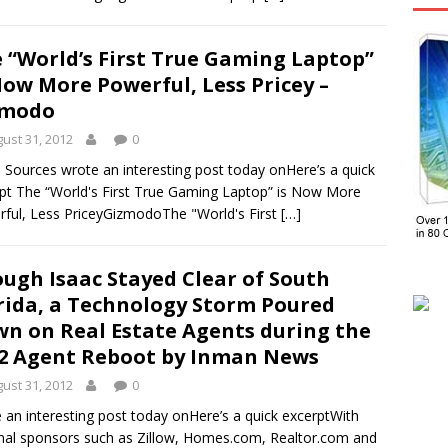
 “World’s First True Gaming Laptop”
Now More Powerful, Less Pricey –
zmodo
ust 31, 2012
0
Sources wrote an interesting post today onHere’s a quick
pt The “World's First True Gaming Laptop” is Now More
ful, Less PriceyGizmodoThe "World's First
[…]
ugh Isaac Stayed Clear of South
rida, a Technology Storm Poured
n on Real Estate Agents during the
2 Agent Reboot by Inman News
ust 31, 2012
0
 an interesting post today onHere’s a quick excerptWith
nal sponsors such as Zillow, Homes.com, Realtor.com and