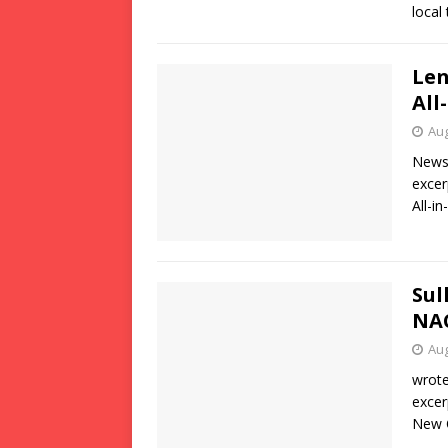
local
Len
All
Aug
News 
excer
All-i
Sul
NAC
Aug
wrote
excer
New O