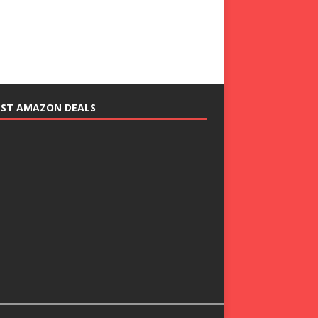
EST AMAZON DEALS