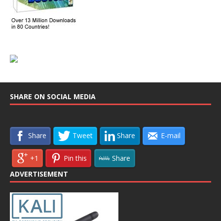
SHARE ON SOCIAL MEDIA
Share
Tweet
Share
E-mail
+1
Pin this
Share
ADVERTISEMENT