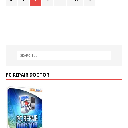
PC REPAIR DOCTOR