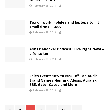
February 28, 2013
Tax on work mobiles and laptops to hit
small firms – EMA
February 28, 2013
Ask Lifehacker Podcast: Live Right Now! –
Lifehacker
February 28, 2013
Sales Event: 10% to 60% Off Top Audio
Brand Names Numark, Alesis, Auralex,
BBE, Gator Cases and More
February 28, 2013
«
1
2
3
…
132
»