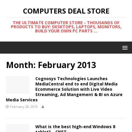
COMPUTERS DEAL STORE
THE ULTIMATE COMPUTER STORE - THOUSANDS OF
PRODUCTS TO BUY: DESKTOPS, LAPTOPS, MONITORS,
BUILD YOUR OWN PC PARTS ...
Month:
February 2013
Cognosys Technologies Launches
MediaCentral end to end Digital Media
Ecommerce Solution with Live Video
Streaming, Ad Mangement & BI on Azure
Media Services
February 28, 2013
What is the best high-end Windows 8
tablet? – CNET