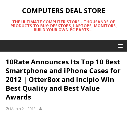
COMPUTERS DEAL STORE
THE ULTIMATE COMPUTER STORE - THOUSANDS OF
PRODUCTS TO BUY: DESKTOPS, LAPTOPS, MONITORS,
BUILD YOUR OWN PC PARTS ...
10Rate Announces Its Top 10 Best
Smartphone and iPhone Cases for
2012 | OtterBox and Incipio Win
Best Quality and Best Value
Awards
March 21, 2012