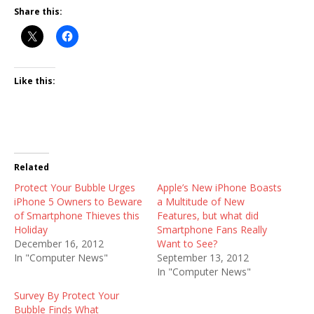
Share this:
Like this:
Related
Protect Your Bubble Urges
Apple’s New iPhone Boasts
iPhone 5 Owners to Beware
a Multitude of New
of Smartphone Thieves this
Features, but what did
Holiday
Smartphone Fans Really
December 16, 2012
Want to See?
In "Computer News"
September 13, 2012
In "Computer News"
Survey By Protect Your
Bubble Finds What