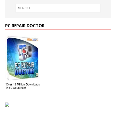
PC REPAIR DOCTOR