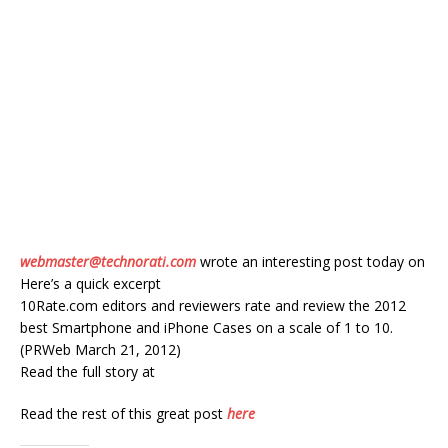
webmaster@technorati.com
wrote an interesting post today on
Here’s a quick excerpt
10Rate.com editors and reviewers rate and review the 2012
best Smartphone and iPhone Cases on a scale of 1 to 10.
(PRWeb March 21, 2012)
Read the full story at
Read the rest of this great post
here