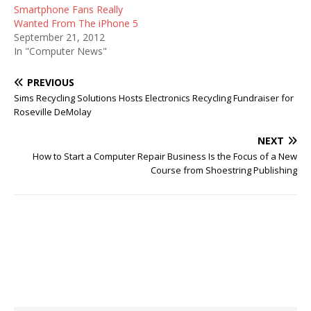
Smartphone Fans Really
Wanted From The iPhone 5
September 21, 2012
In "Computer News"
PREVIOUS
Sims Recycling Solutions Hosts Electronics Recycling Fundraiser for
Roseville DeMolay
NEXT
How to Start a Computer Repair Business Is the Focus of a New
Course from Shoestring Publishing