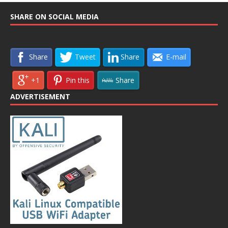
SHARE ON SOCIAL MEDIA
Share
Tweet
Share
E-mail
+1
Pin this
Share
ADVERTISEMENT