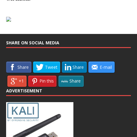
SHARE ON SOCIAL MEDIA
Share
Tweet
Share
E-mail
+1
Pin this
Share
ADVERTISEMENT