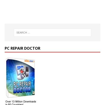
PC REPAIR DOCTOR