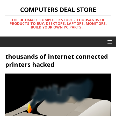
COMPUTERS DEAL STORE
THE ULTIMATE COMPUTER STORE - THOUSANDS OF
PRODUCTS TO BUY: DESKTOPS, LAPTOPS, MONITORS,
BUILD YOUR OWN PC PARTS ...
thousands of internet connected
printers hacked