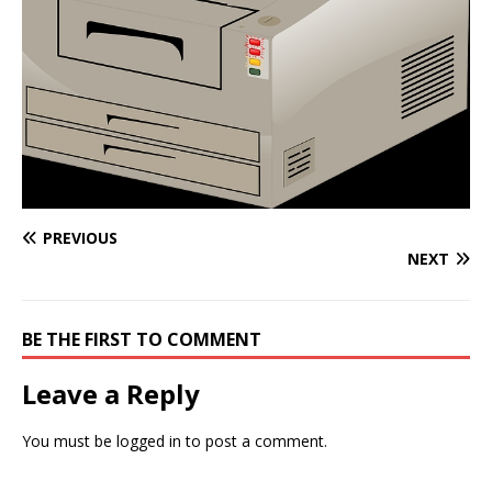
PREVIOUS
NEXT
BE THE FIRST TO COMMENT
Leave a Reply
You must be
logged in
to post a comment.