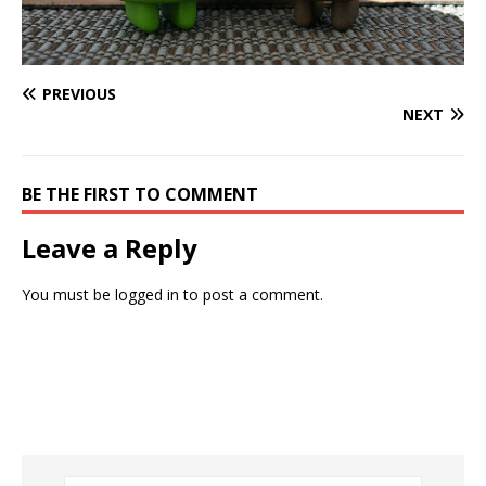
PREVIOUS
NEXT
BE THE FIRST TO COMMENT
Leave a Reply
You must be
logged in
to post a comment.