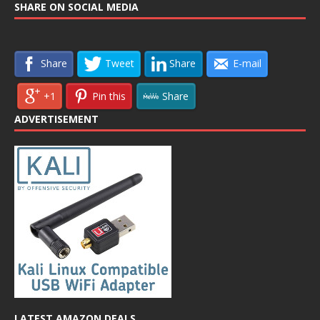
SHARE ON SOCIAL MEDIA
Share
Tweet
Share
E-mail
+1
Pin this
Share
ADVERTISEMENT
LATEST AMAZON DEALS