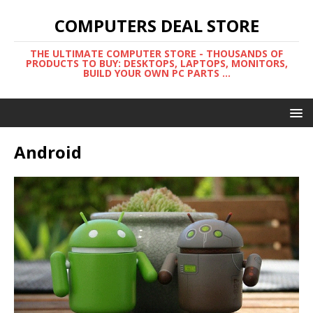
COMPUTERS DEAL STORE
THE ULTIMATE COMPUTER STORE - THOUSANDS OF
PRODUCTS TO BUY: DESKTOPS, LAPTOPS, MONITORS,
BUILD YOUR OWN PC PARTS ...
Android