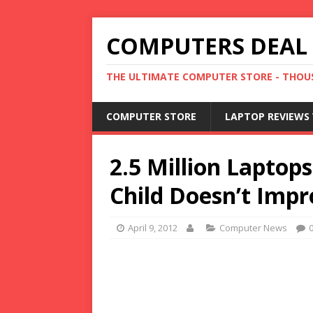
COMPUTERS DEAL
THE ULTIMATE COMPUTER STORE - THOUS
COMPUTER STORE
LAPTOP REVIEWS 
2.5 Million Laptop
Child Doesn’t Impr
April 9, 2012
Computer News