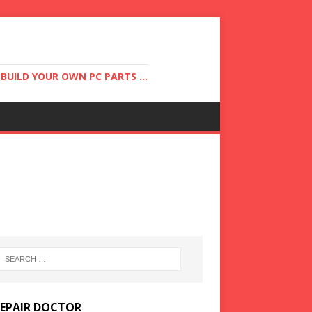
UILD YOUR OWN PC PARTS ...
REPAIR DOCTOR