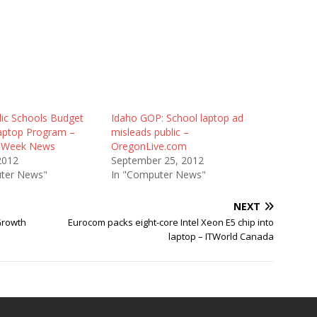
lic Schools Budget
Idaho GOP: School laptop ad
aptop Program –
misleads public –
n Week News
OregonLive.com
2012
September 25, 2012
ter News"
In "Computer News"
NEXT
Growth
Eurocom packs eight-core Intel Xeon E5 chip into
laptop – ITWorld Canada