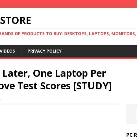
 STORE
ANDS OF PRODUCTS TO BUY: DESKTOPS, LAPTOPS, MONITORS, B
VIDEOS
PRIVACY POLICY
s Later, One Laptop Per
ove Test Scores [STUDY]
0
PC 