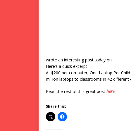
wrote an interesting post today on
Here’s a quick excerpt
At $200 per computer, One Laptop Per Child (
million laptops to classrooms in 42 different 
Read the rest of this great post
here
Share this: