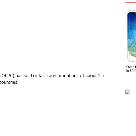
OLPC) has sold or facilitated donations of about 2.5
countries.