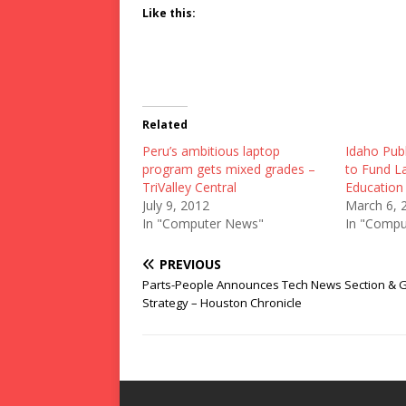
Like this:
Related
Peru’s ambitious laptop
Idaho Pub
program gets mixed grades –
to Fund L
TriValley Central
Educatio
July 9, 2012
March 6, 
In "Computer News"
In "Compu
PREVIOUS
Parts-People Announces Tech News Section & 
Strategy – Houston Chronicle