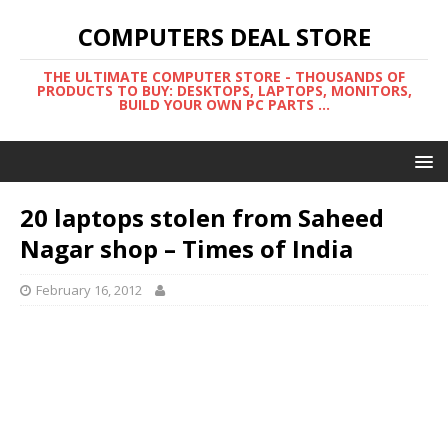
COMPUTERS DEAL STORE
THE ULTIMATE COMPUTER STORE - THOUSANDS OF
PRODUCTS TO BUY: DESKTOPS, LAPTOPS, MONITORS,
BUILD YOUR OWN PC PARTS ...
20 laptops stolen from Saheed
Nagar shop – Times of India
February 16, 2012