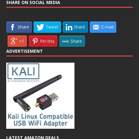
SHARE ON SOCIAL MEDIA
Share
Tweet
Share
E-mail
+1
Pin this
Share
ADVERTISEMENT
LATEST AMAZON DEALS