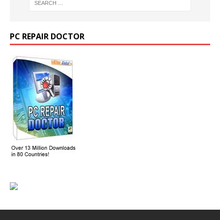
PC REPAIR DOCTOR