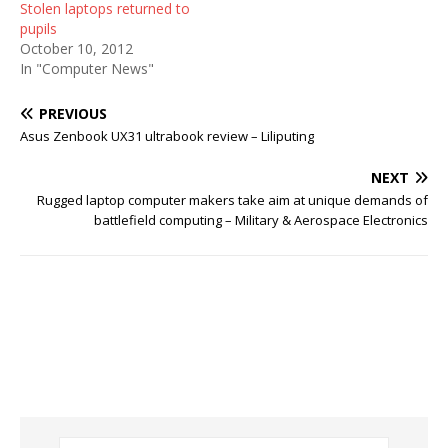
Stolen laptops returned to
pupils
October 10, 2012
In "Computer News"
PREVIOUS
Asus Zenbook UX31 ultrabook review – Liliputing
NEXT
Rugged laptop computer makers take aim at unique demands of
battlefield computing – Military & Aerospace Electronics