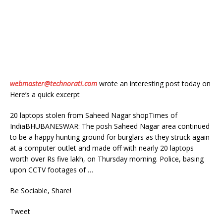
webmaster@technorati.com
wrote an interesting post today on
Here’s a quick excerpt
20 laptops stolen from Saheed Nagar shopTimes of
IndiaBHUBANESWAR: The posh Saheed Nagar area continued
to be a happy hunting ground for burglars as they struck again
at a computer outlet and made off with nearly 20 laptops
worth over Rs five lakh, on Thursday morning. Police, basing
upon CCTV footages of …
Be Sociable, Share!
Tweet