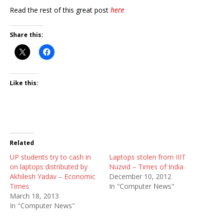
Read the rest of this great post
here
Share this:
Like this:
Related
UP students try to cash in
Laptops stolen from IIIT
on laptops distributed by
Nuzvid – Times of India
Akhilesh Yadav – Economic
December 10, 2012
Times
In "Computer News"
March 18, 2013
In "Computer News"