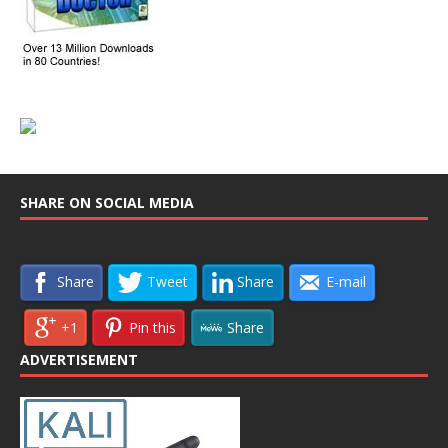
SHARE ON SOCIAL MEDIA
Share
Tweet
Share
E-mail
+1
Pin this
Share
ADVERTISEMENT