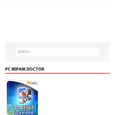
PC REPAIR DOCTOR