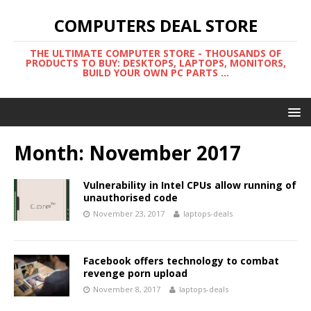
COMPUTERS DEAL STORE
THE ULTIMATE COMPUTER STORE - THOUSANDS OF
PRODUCTS TO BUY: DESKTOPS, LAPTOPS, MONITORS,
BUILD YOUR OWN PC PARTS ...
Month:
November 2017
Vulnerability in Intel CPUs allow running of
unauthorised code
November 23, 2017
laptops-deals
Facebook offers technology to combat
revenge porn upload
November 8, 2017
laptops-deals