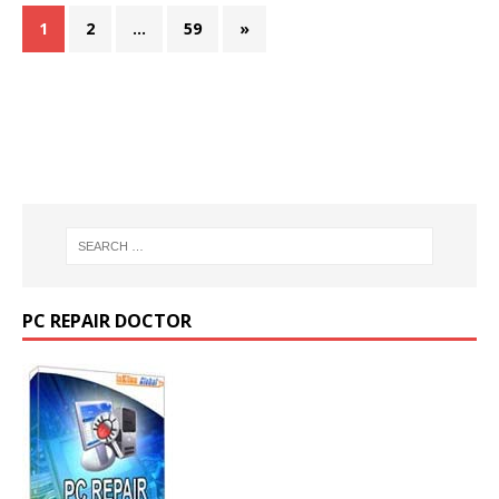
1
2
…
59
»
PC REPAIR DOCTOR