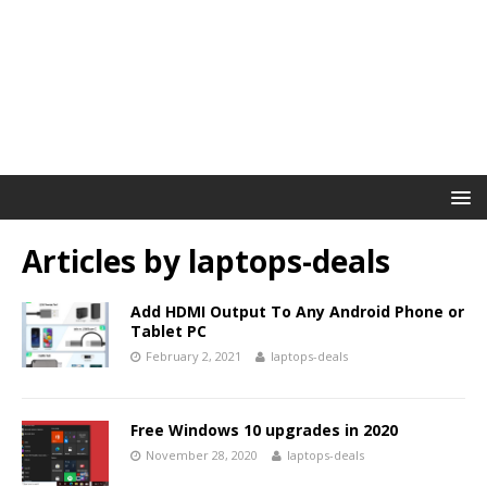
Articles by
laptops-deals
Add HDMI Output To Any Android Phone or
Tablet PC
February 2, 2021
laptops-deals
Free Windows 10 upgrades in 2020
November 28, 2020
laptops-deals