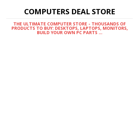
COMPUTERS DEAL STORE
THE ULTIMATE COMPUTER STORE - THOUSANDS OF
PRODUCTS TO BUY: DESKTOPS, LAPTOPS, MONITORS,
BUILD YOUR OWN PC PARTS ...