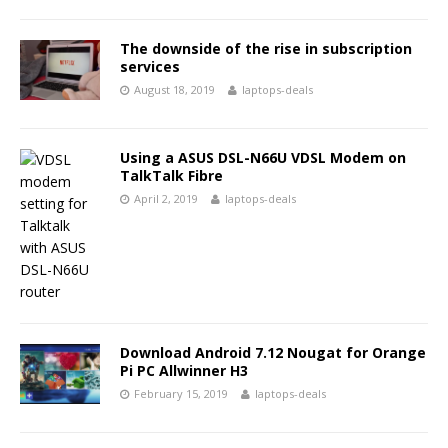
The downside of the rise in subscription
services
August 18, 2019
laptops-deals
Using a ASUS DSL-N66U VDSL Modem on
TalkTalk Fibre
April 2, 2019
laptops-deals
Download Android 7.12 Nougat for Orange
Pi PC Allwinner H3
February 15, 2019
laptops-deals