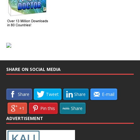
SHARE ON SOCIAL MEDIA
Share
Tweet
Share
E-mail
+1
Pin this
Share
ADVERTISEMENT