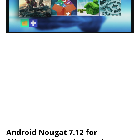
Android Nougat 7.12 for