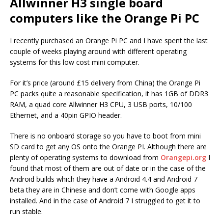
Allwinner H3 single board
computers like the Orange Pi PC
I recently purchased an Orange Pi PC and I have spent the last
couple of weeks playing around with different operating
systems for this low cost mini computer.
For it’s price (around £15 delivery from China) the Orange Pi
PC packs quite a reasonable specification, it has 1GB of DDR3
RAM, a quad core Allwinner H3 CPU, 3 USB ports, 10/100
Ethernet, and a 40pin GPIO header.
There is no onboard storage so you have to boot from mini
SD card to get any OS onto the Orange PI. Although there are
plenty of operating systems to download from
Orangepi.org
I
found that most of them are out of date or in the case of the
Android builds which they have a Android 4.4 and Android 7
beta they are in Chinese and don’t come with Google apps
installed. And in the case of Android 7 I struggled to get it to
run stable.