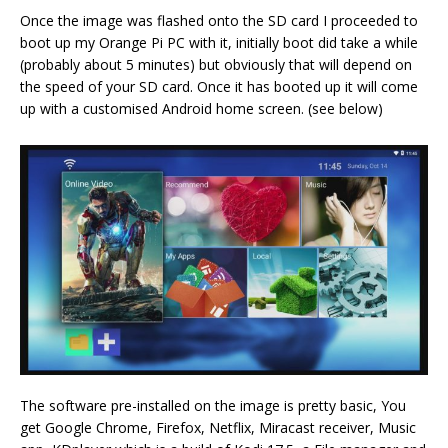
Once the image was flashed onto the SD card I proceeded to
boot up my Orange Pi PC with it, initially boot did take a while
(probably about 5 minutes) but obviously that will depend on
the speed of your SD card. Once it has booted up it will come
up with a customised Android home screen. (see below)
The software pre-installed on the image is pretty basic, You
get Google Chrome, Firefox, Netflix, Miracast receiver, Music