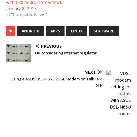
with £30 Android SmartStick
January 8, 2013
In "Computer News"
ANDROID
APPS
LINUX
SOFTWARE
PREVIOUS
UK considering internet regulator
NEXT
Using a ASUS DSL-N66U VDSL Modem on TalkTalk
Fibre