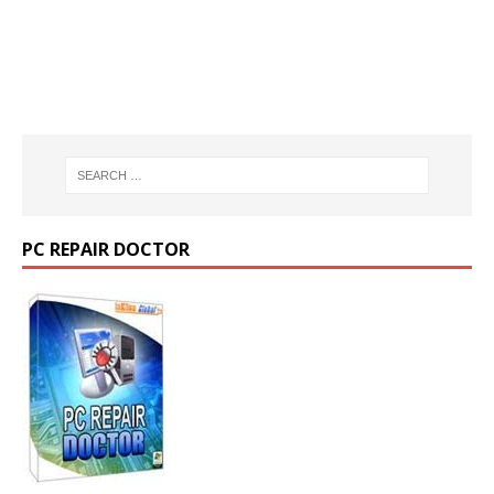
PC REPAIR DOCTOR