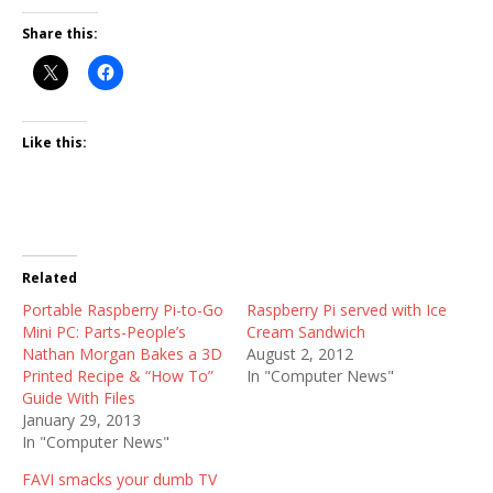
Share this:
Like this:
Related
Portable Raspberry Pi-to-Go
Raspberry Pi served with Ice
Mini PC: Parts-People’s
Cream Sandwich
Nathan Morgan Bakes a 3D
August 2, 2012
Printed Recipe & “How To”
In "Computer News"
Guide With Files
January 29, 2013
In "Computer News"
FAVI smacks your dumb TV