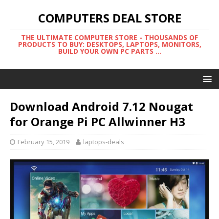
COMPUTERS DEAL STORE
THE ULTIMATE COMPUTER STORE - THOUSANDS OF
PRODUCTS TO BUY: DESKTOPS, LAPTOPS, MONITORS,
BUILD YOUR OWN PC PARTS ...
Download Android 7.12 Nougat
for Orange Pi PC Allwinner H3
February 15, 2019
laptops-deals