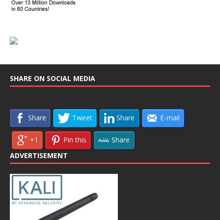
SHARE ON SOCIAL MEDIA
Share
Tweet
Share
E-mail
+1
Pin this
Share
ADVERTISEMENT