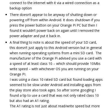
connect to the internet with it via a wired connection as a
backup option
There doesn’t appear to be anyway of shutting down or
powering off from within Android. It does shutdown if you
press the power button on your Orange Pi PC but then I
found it wouldn’t power back on again until I removed the
power adapter and put it back in.
A final thing to note is about the speed of your SD card,
this doesn’t just apply to this Android version but in general
when running operating systems from a mini SD card. The
manufacturer of the Orange Pi advised you use a card with
a speed of at least class 10 – which should provide 10Mbs
write speed – with whichever OS you are running on your
Orange PI.
I was using a class 10 rated SD card but found loading apps
seemed to be slow under Android and installing apps from
the play store also took ages. So after some googling I
found a tip to use a card that was not only rated class 10
but also had an A1 rating.
The A1 rating is not just about read/write speed but more