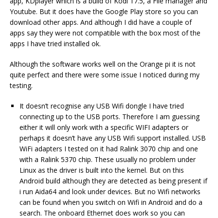
app, KDplayer which is a build of Kodi 17.5, a File manager and
Youtube. But it does have the Google Play store so you can
download other apps. And although I did have a couple of
apps say they were not compatible with the box most of the
apps I have tried installed ok.
Although the software works well on the Orange pi it is not
quite perfect and there were some issue I noticed during my
testing.
It doesn’t recognise any USB Wifi dongle I have tried
connecting up to the USB ports. Therefore I am guessing
either it will only work with a specific WIFI adapters or
perhaps it doesn’t have any USB Wifi support installed. USB
WiFi adapters I tested on it had Ralink 3070 chip and one
with a Ralink 5370 chip. These usually no problem under
Linux as the driver is built into the kernel. But on this
Android build although they are detected as being present if
i run Aida64 and look under devices. But no Wifi networks
can be found when you switch on Wifi in Android and do a
search. The onboard Ethernet does work so you can