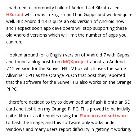
I had tried a community build of Android 4.4 Kitkat called
H3droid
which was in English and had Gapps and worked quite
well. But Android 4.4 is quite an old version of Android now
and I expect soon app developers will stop supporting these
old Android versions which will limit the number of apps you
can run.
I looked around for a English version of Android 7 with Gapps
and found a blog post from
MQXproject
about an Android
7.12 version for the Sunvell H3 TV box which uses the same
Allwinner CPU as the Orange Pi. On that post they reported
that the software for the Sunvell H3 also works on the Orange
Pi PC.
I therefore decided to try to download and flash it onto an SD
card and test it on my Orange Pi PC. This proved to be initially
quite difficult as it requires using the
Phoenixcard software
to flash the image, and this software only works under
Windows and many users report difficulty in getting it working.