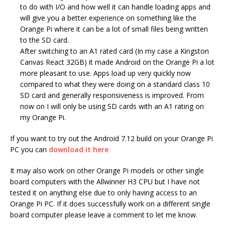
to do with I/O and how well it can handle loading apps and
will give you a better experience on something like the
Orange Pi where it can be a lot of small files being written
to the SD card.
After switching to an A1 rated card (In my case a Kingston
Canvas React 32GB) it made Android on the Orange Pi a lot
more pleasant to use. Apps load up very quickly now
compared to what they were doing on a standard class 10
SD card and generally responsiveness is improved. From
now on I will only be using SD cards with an A1 rating on
my Orange Pi.
If you want to try out the Android 7.12 build on your Orange Pi
PC you can
download it here
It may also work on other Orange Pi models or other single
board computers with the Allwinner H3 CPU but I have not
tested it on anything else due to only having access to an
Orange Pi PC. If it does successfully work on a different single
board computer please leave a comment to let me know.