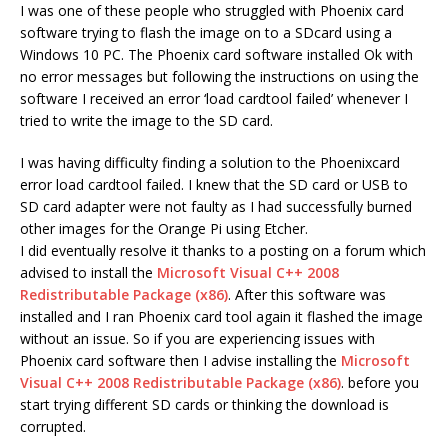
I was one of these people who struggled with Phoenix card
software trying to flash the image on to a SDcard using a
Windows 10 PC. The Phoenix card software installed Ok with
no error messages but following the instructions on using the
software I received an error ‘load cardtool failed’ whenever I
tried to write the image to the SD card.
I was having difficulty finding a solution to the Phoenixcard
error load cardtool failed. I knew that the SD card or USB to
SD card adapter were not faulty as I had successfully burned
other images for the Orange Pi using Etcher.
I did eventually resolve it thanks to a posting on a forum which
advised to install the
Microsoft Visual C++ 2008
Redistributable Package (x86)
. After this software was
installed and I ran Phoenix card tool again it flashed the image
without an issue. So if you are experiencing issues with
Phoenix card software then I advise installing the
Microsoft
Visual C++ 2008 Redistributable Package (x86)
. before you
start trying different SD cards or thinking the download is
corrupted.