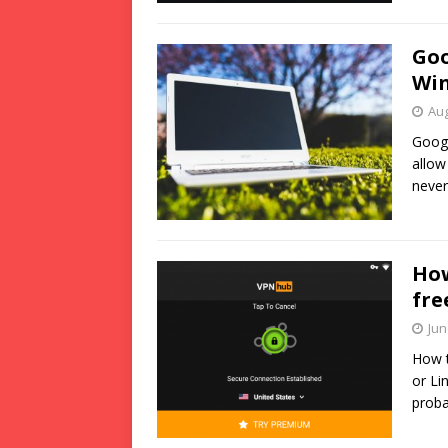
Goo
Wi
Aug
Googl
allow
never
How
fre
Jun
How t
or Li
proba