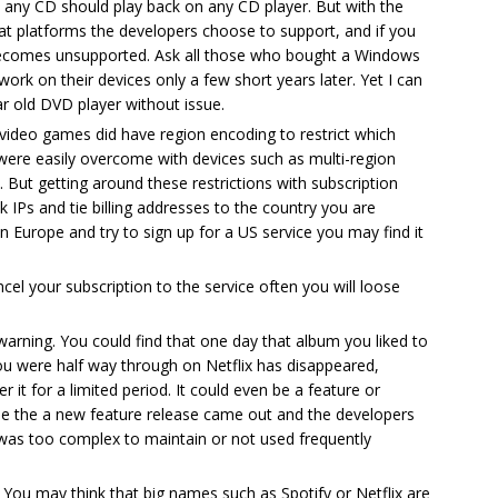
 any CD should play back on any CD player. But with the
at platforms the developers choose to support, and if you
 becomes unsupported. Ask all those who bought a Windows
work on their devices only a few short years later. Yet I can
 old DVD player without issue.
ideo games did have region encoding to restrict which
were easily overcome with devices such as multi-region
 But getting around these restrictions with subscription
ck IPs and tie billing addresses to the country you are
in Europe and try to sign up for a US service you may find it
ncel your subscription to the service often you will loose
arning. You could find that one day that album you liked to
you were half way through on Netflix has disappeared,
r it for a limited period. It could even be a feature or
use the a new feature release came out and the developers
was too complex to maintain or not used frequently
. You may think that big names such as Spotify or Netflix are