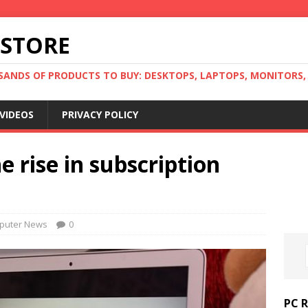
 STORE
ANDS OF PRODUCTS TO BUY: DESKTOPS, LAPTOPS, MONITORS, B
VIDEOS
PRIVACY POLICY
 rise in subscription
puter News
0
PC 