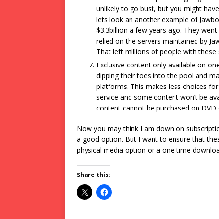
unlikely to go bust, but you might hav
lets look an another example of Jawbo
$3.3billion a few years ago. They went 
relied on the servers maintained by J
That left millions of people with thes
Exclusive content only available on on
dipping their toes into the pool and ma
platforms. This makes less choices fo
service and some content won’t be avai
content cannot be purchased on DVD o
Now you may think I am down on subscription
a good option. But I want to ensure that the
physical media option or a one time downloa
Share this: