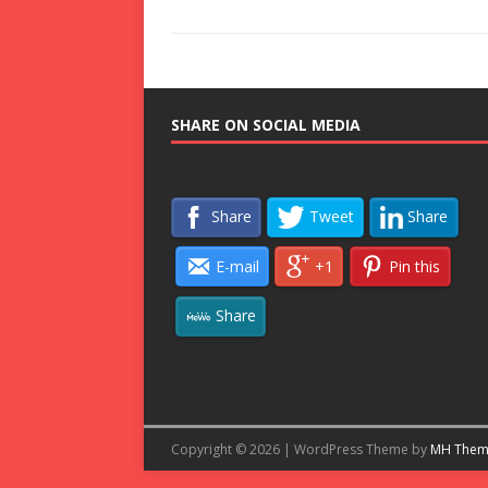
SHARE ON SOCIAL MEDIA
Share
Tweet
Share
E-mail
+1
Pin this
Share
Copyright © 2026 | WordPress Theme by
MH Them