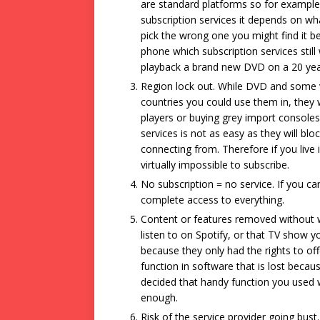
are standard platforms so for example
subscription services it depends on wh
pick the wrong one you might find it
phone which subscription services still 
playback a brand new DVD on a 20 year
Region lock out. While DVD and some v
countries you could use them in, they 
players or buying grey import consoles.
services is not as easy as they will blo
connecting from. Therefore if you live 
virtually impossible to subscribe.
No subscription = no service. If you ca
complete access to everything.
Content or features removed without w
listen to on Spotify, or that TV show 
because they only had the rights to offe
function in software that is lost beca
decided that handy function you used 
enough.
Risk of the service provider going bust