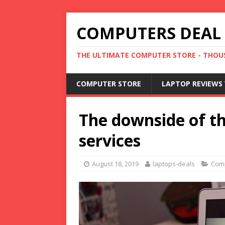
COMPUTERS DEAL
THE ULTIMATE COMPUTER STORE - THOUS
COMPUTER STORE
LAPTOP REVIEWS 
The downside of the
services
August 18, 2019
laptops-deals
Com