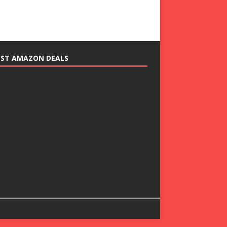
EST AMAZON DEALS