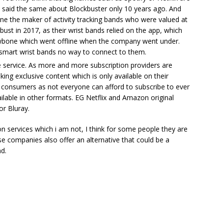
e said the same about Blockbuster only 10 years ago. And
ne the maker of activity tracking bands who were valued at
bust in 2017, as their wrist bands relied on the app, which
awbone which went offline when the company went under.
e smart wrist bands no way to connect to them.
e service. As more and more subscription providers are
king exclusive content which is only available on their
r consumers as not everyone can afford to subscribe to ever
lable in other formats. EG Netflix and Amazon original
r Bluray.
 services which i am not, I think for some people they are
se companies also offer an alternative that could be a
d.