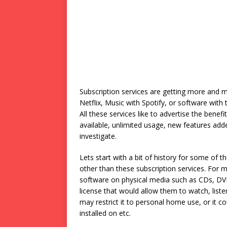
Subscription services are getting more and mo
Netflix, Music with Spotify, or software with t
All these services like to advertise the bene
available, unlimited usage, new features add
investigate.
Lets start with a bit of history for some o
other than these subscription services. For 
software on physical media such as CDs, DV
license that would allow them to watch, listen
may restrict it to personal home use, or it c
installed on etc.