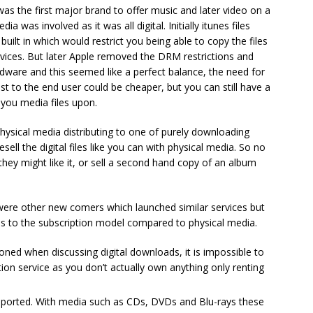
as the first major brand to offer music and later video on a
was involved as it was all digital. Initially itunes files
ilt in which would restrict you being able to copy the files
vices. But later Apple removed the DRM restrictions and
rdware and this seemed like a perfect balance, the need for
 to the end user could be cheaper, but you can still have a
 you media files upon.
sical media distributing to one of purely downloading
sell the digital files like you can with physical media. So no
 they might like it, or sell a second hand copy of an album
were other new comers which launched similar services but
es to the subscription model compared to physical media.
ioned when discussing digital downloads, it is impossible to
tion service as you don’t actually own anything only renting
pported. With media such as CDs, DVDs and Blu-rays these