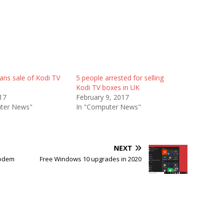
ns sale of Kodi TV
5 people arrested for selling
Kodi TV boxes in UK
017
February 9, 2017
ter News"
In "Computer News"
NEXT
Modem
Free Windows 10 upgrades in 2020