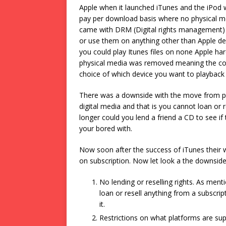
Apple when it launched iTunes and the iPod w
pay per download basis where no physical media 
came with DRM (Digital rights management) bu
or use them on anything other than Apple de
you could play Itunes files on none Apple ha
physical media was removed meaning the cost
choice of which device you want to playback
There was a downside with the move from phy
digital media and that is you cannot loan or re
longer could you lend a friend a CD to see if
your bored with.
Now soon after the success of iTunes their 
on subscription. Now let look a the downsid
No lending or reselling rights. As ment
loan or resell anything from a subscrip
it.
Restrictions on what platforms are su