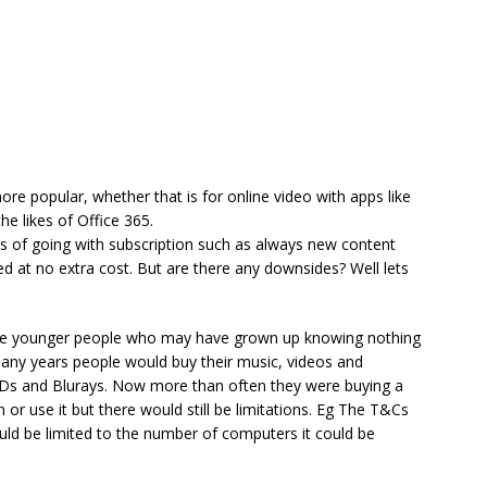
re popular, whether that is for online video with apps like
he likes of Office 365.
fits of going with subscription such as always new content
ed at no extra cost. But are there any downsides? Well lets
f the younger people who may have grown up knowing nothing
many years people would buy their music, videos and
Ds and Blurays. Now more than often they were buying a
 or use it but there would still be limitations. Eg The T&Cs
ould be limited to the number of computers it could be