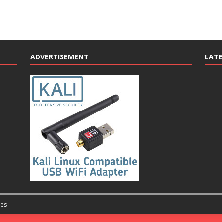
ADVERTISEMENT
LAT
es