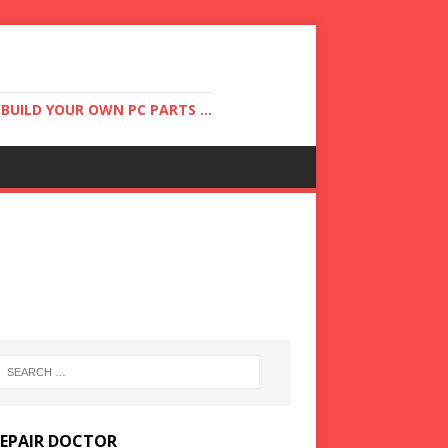
UILD YOUR OWN PC PARTS ...
REPAIR DOCTOR