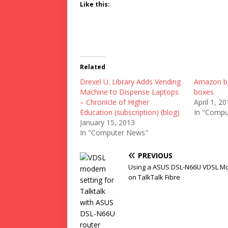
Like this:
Related
Drexel U. Library Adds Vending
Amazon ba
Machine to Dispense Laptops
boxes
– Chronicle of Higher
April 1, 2
Education (subscription) (blog)
In "Compu
January 15, 2013
In "Computer News"
PREVIOUS
Using a ASUS DSL-N66U VDSL 
on TalkTalk Fibre