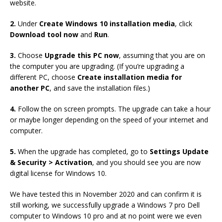
website.
2.
Under
Create Windows 10 installation media
, click
Download tool now
and
Run
.
3.
Choose
Upgrade this PC now
, assuming that you are on
the computer you are upgrading. (If you’re upgrading a
different PC, choose
Create installation media for
another PC
, and save the installation files.)
4.
Follow the on screen prompts. The upgrade can take a hour
or maybe longer depending on the speed of your internet and
computer.
5.
When the upgrade has completed, go to
Settings Update
& Security > Activation
, and you should see you are now
digital license for Windows 10.
We have tested this in November 2020 and can confirm it is
still working, we successfully upgrade a Windows 7 pro Dell
computer to Windows 10 pro and at no point were we even