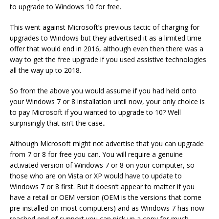
to upgrade to Windows 10 for free.
This went against Microsoft’s previous tactic of charging for
upgrades to Windows but they advertised it as a limited time
offer that would end in 2016, although even then there was a
way to get the free upgrade if you used assistive technologies
all the way up to 2018.
So from the above you would assume if you had held onto
your Windows 7 or 8 installation until now, your only choice is
to pay Microsoft if you wanted to upgrade to 10? Well
surprisingly that isn’t the case..
Although Microsoft might not advertise that you can upgrade
from 7 or 8 for free you can. You will require a genuine
activated version of Windows 7 or 8 on your computer, so
those who are on Vista or XP would have to update to
Windows 7 or 8 first. But it doesn’t appear to matter if you
have a retail or OEM version (OEM is the versions that come
pre-installed on most computers) and as Windows 7 has now
reached end of support you can pick up a copy for much