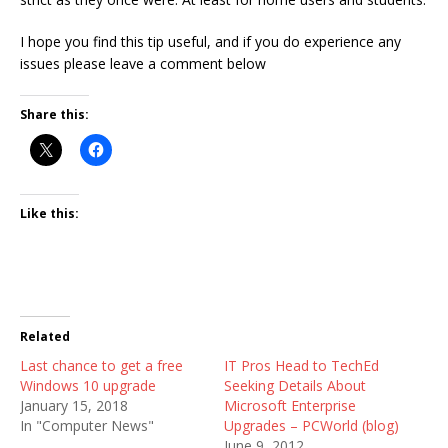
I hope you find this tip useful, and if you do experience any
issues please leave a comment below
Share this:
Like this:
Related
Last chance to get a free
IT Pros Head to TechEd
Windows 10 upgrade
Seeking Details About
January 15, 2018
Microsoft Enterprise
In "Computer News"
Upgrades – PCWorld (blog)
June 9, 2012