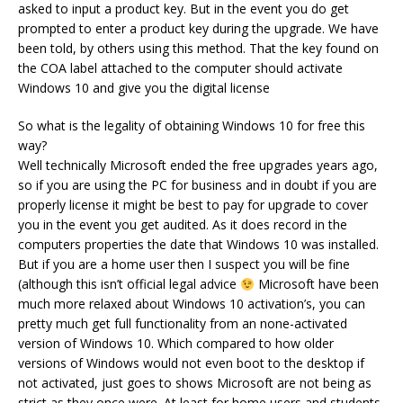
asked to input a product key. But in the event you do get
prompted to enter a product key during the upgrade. We have
been told, by others using this method. That the key found on
the COA label attached to the computer should activate
Windows 10 and give you the digital license
So what is the legality of obtaining Windows 10 for free this
way?
Well technically Microsoft ended the free upgrades years ago,
so if you are using the PC for business and in doubt if you are
properly license it might be best to pay for upgrade to cover
you in the event you get audited. As it does record in the
computers properties the date that Windows 10 was installed.
But if you are a home user then I suspect you will be fine
(although this isn’t official legal advice
Microsoft have been
much more relaxed about Windows 10 activation’s, you can
pretty much get full functionality from an none-activated
version of Windows 10. Which compared to how older
versions of Windows would not even boot to the desktop if
not activated, just goes to shows Microsoft are not being as
strict as they once were. At least for home users and students.