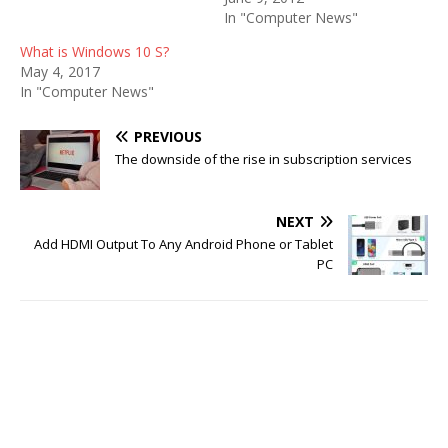
In "Computer News"
What is Windows 10 S?
May 4, 2017
In "Computer News"
PREVIOUS
The downside of the rise in subscription services
NEXT
Add HDMI Output To Any Android Phone or Tablet
PC