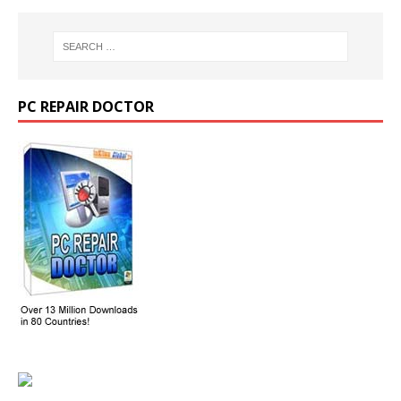
PC REPAIR DOCTOR