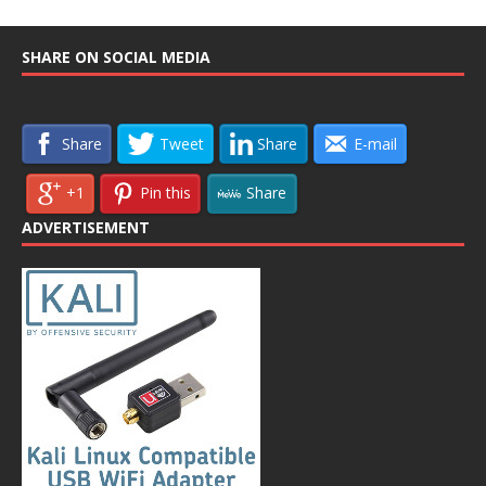
SHARE ON SOCIAL MEDIA
Share
Tweet
Share
E-mail
+1
Pin this
Share
ADVERTISEMENT