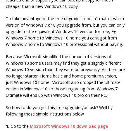
cheaper than a new Windows 10 copy.
To take advantage of the free upgrade it doesn’t matter which
version of Windows 7 or 8 you upgrade from, but you can only
upgrade to the equivalent Windows 10 version for free, Eg
Windows 7 home to Windows 10 home you can’t got from
Windows 7 home to Windows 10 professional without paying.
Because Microsoft simplified the number of versions of
Windows 10 some users may find they get a slightly different
Windows 10 version than they were on previously. As there are
no longer starter, Home basic and home premium version,
just Windows 10 home. Microsoft also dropped the Ultimate
edition in Windows 10 so those upgrading from Windows 7
Ultimate will end up with Windows 10 pro on their PC.
So how to do you get this free upgrade you ask? Well by
following these simple instructions below
1.
Go to the
Microsoft Windows 10 download page