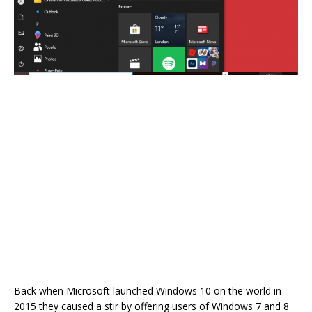
Back when Microsoft launched Windows 10 on the world in
2015 they caused a stir by offering users of Windows 7 and 8