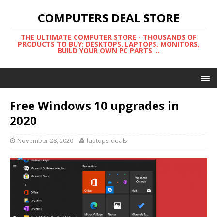
COMPUTERS DEAL STORE
THE ULTIMATE COMPUTER STORE - THOUSANDS OF
PRODUCTS TO BUY: DESKTOPS, LAPTOPS, MONITORS,
BUILD YOUR OWN PC PARTS ...
Free Windows 10 upgrades in
2020
November 28, 2020
laptops-deals