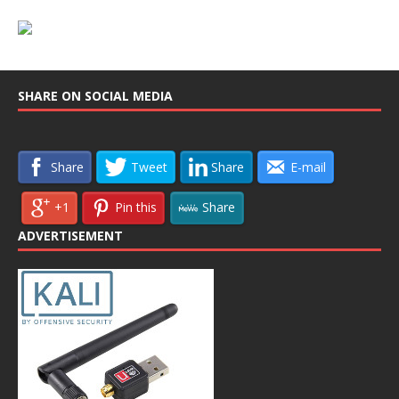
SHARE ON SOCIAL MEDIA
Share
Tweet
Share
E-mail
+1
Pin this
Share
ADVERTISEMENT