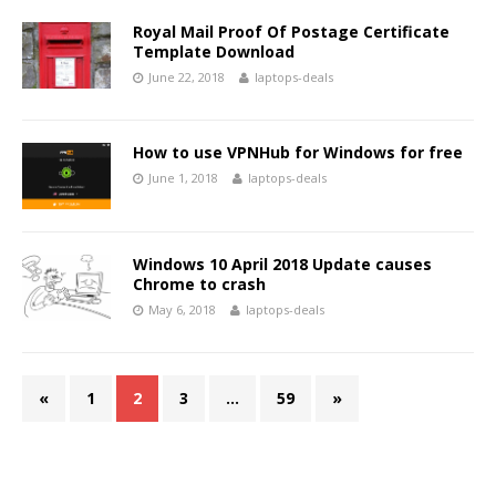
Royal Mail Proof Of Postage Certificate
Template Download
June 22, 2018
laptops-deals
How to use VPNHub for Windows for free
June 1, 2018
laptops-deals
Windows 10 April 2018 Update causes
Chrome to crash
May 6, 2018
laptops-deals
«
1
2
3
…
59
»