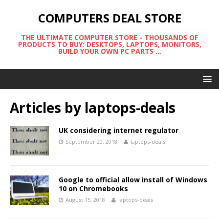
COMPUTERS DEAL STORE
THE ULTIMATE COMPUTER STORE - THOUSANDS OF
PRODUCTS TO BUY: DESKTOPS, LAPTOPS, MONITORS,
BUILD YOUR OWN PC PARTS ...
Articles by
laptops-deals
UK considering internet regulator
September 20, 2018
laptops-deals
Google to official allow install of Windows
10 on Chromebooks
August 15, 2018
laptops-deals