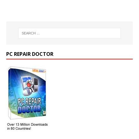
PC REPAIR DOCTOR