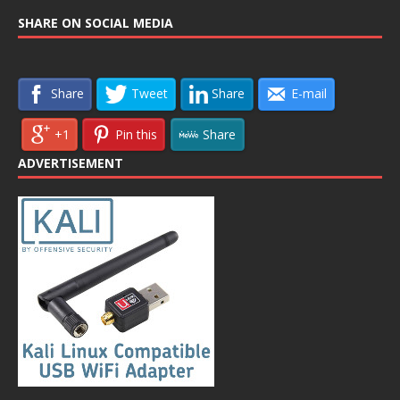
SHARE ON SOCIAL MEDIA
Share
Tweet
Share
E-mail
+1
Pin this
Share
ADVERTISEMENT