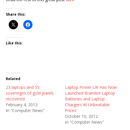
Share this:
Like this:
Related
23 laptops and 55
Laptop Power UK Has Now
sovereigns of gold jewels
Launched Branded Laptop
recovered
Batteries and Laptop
February 4, 2012
Chargers At Unbeatable
In "Computer News"
Prices
October 10, 2012
In "Computer News"