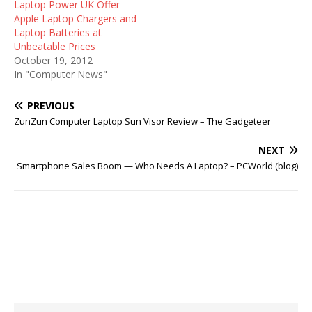
Laptop Power UK Offer
Apple Laptop Chargers and
Laptop Batteries at
Unbeatable Prices
October 19, 2012
In "Computer News"
PREVIOUS
ZunZun Computer Laptop Sun Visor Review – The Gadgeteer
NEXT
Smartphone Sales Boom — Who Needs A Laptop? – PCWorld (blog)