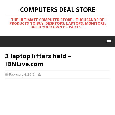
COMPUTERS DEAL STORE
THE ULTIMATE COMPUTER STORE - THOUSANDS OF
PRODUCTS TO BUY: DESKTOPS, LAPTOPS, MONITORS,
BUILD YOUR OWN PC PARTS ...
3 laptop lifters held –
IBNLive.com
February 4, 2012