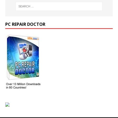
PC REPAIR DOCTOR