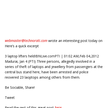
webmaster@technorati.com
wrote an interesting post today on
Here’s a quick excerpt
3 laptop lifters heldIBNLive.comPTI | 01:02 AM,Feb 04,2012
Madurai, Jan 4 (PTI) Three persons, allegedly involved in a
series of theft of laptops and jewellery from passengers at the
central bus stand here, have been arrested and police
reovered 23 laoptops among others from them.
Be Sociable, Share!
Tweet
Read the rest of this great post
here