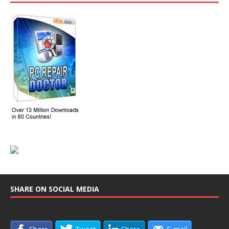
SHARE ON SOCIAL MEDIA