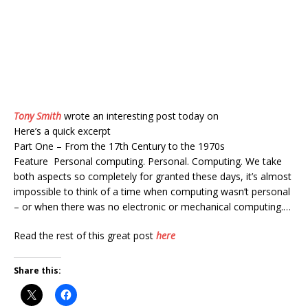
Tony Smith
wrote an interesting post today on
Here’s a quick excerpt
Part One – From the 17th Century to the 1970s
Feature Personal computing. Personal. Computing. We take
both aspects so completely for granted these days, it’s almost
impossible to think of a time when computing wasn’t personal
– or when there was no electronic or mechanical computing.…
Read the rest of this great post
here
Share this: