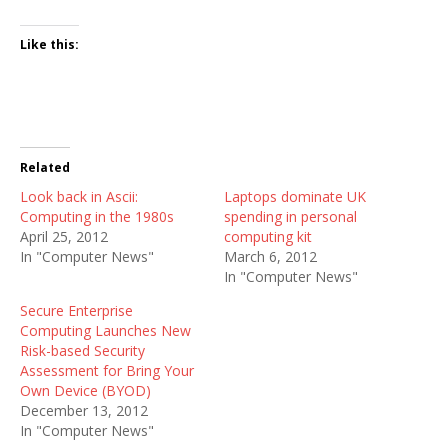
Like this:
Related
Look back in Ascii:
Laptops dominate UK
Computing in the 1980s
spending in personal
April 25, 2012
computing kit
In "Computer News"
March 6, 2012
In "Computer News"
Secure Enterprise
Computing Launches New
Risk-based Security
Assessment for Bring Your
Own Device (BYOD)
December 13, 2012
In "Computer News"