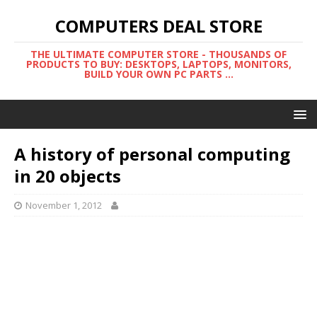
COMPUTERS DEAL STORE
THE ULTIMATE COMPUTER STORE - THOUSANDS OF
PRODUCTS TO BUY: DESKTOPS, LAPTOPS, MONITORS,
BUILD YOUR OWN PC PARTS ...
A history of personal computing
in 20 objects
November 1, 2012