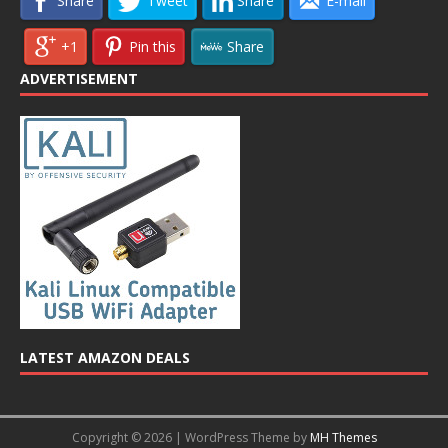
Share
Tweet
Share
E-mail
+1
Pin this
Share
ADVERTISEMENT
LATEST AMAZON DEALS
Copyright © 2026 | WordPress Theme by
MH Themes