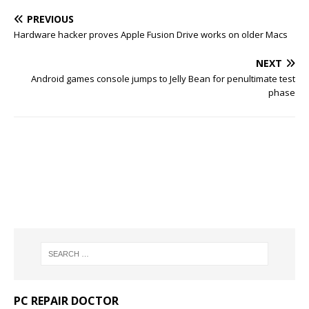
PREVIOUS
Hardware hacker proves Apple Fusion Drive works on older Macs
NEXT
Android games console jumps to Jelly Bean for penultimate test
phase
PC REPAIR DOCTOR