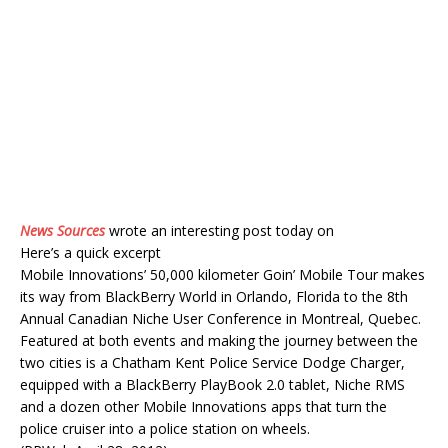
News Sources
wrote an interesting post today on
Here’s a quick excerpt
Mobile Innovations’ 50,000 kilometer Goin’ Mobile Tour makes
its way from BlackBerry World in Orlando, Florida to the 8th
Annual Canadian Niche User Conference in Montreal, Quebec.
Featured at both events and making the journey between the
two cities is a Chatham Kent Police Service Dodge Charger,
equipped with a BlackBerry PlayBook 2.0 tablet, Niche RMS
and a dozen other Mobile Innovations apps that turn the
police cruiser into a police station on wheels.