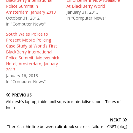
BlackBerry International
Enforcement Now Available
Police Summit in
At BlackBerry World
Amsterdam, January 2013
January 31, 2013
October 31, 2012
In "Computer News"
In "Computer News"
South Wales Police to
Present Mobile Policing
Case Study at World’s First
BlackBerry International
Police Summit, Moevenpick
Hotel, Amsterdam, January
2013
January 16, 2013
In "Computer News"
PREVIOUS
Akhilesh’s laptop, tablet poll sops to materialise soon – Times of
India
NEXT
There’s a thin line between ultrabook success, failure – CNET (blog)