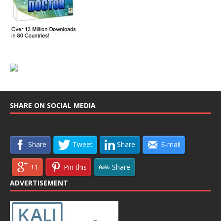
SHARE ON SOCIAL MEDIA
Share
Tweet
Share
E-mail
+1
Pin this
Share
ADVERTISEMENT