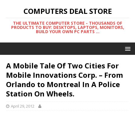
COMPUTERS DEAL STORE
THE ULTIMATE COMPUTER STORE - THOUSANDS OF
PRODUCTS TO BUY: DESKTOPS, LAPTOPS, MONITORS,
BUILD YOUR OWN PC PARTS ...
A Mobile Tale Of Two Cities For
Mobile Innovations Corp. – From
Orlando to Montreal In A Police
Station On Wheels.
April 29, 2012