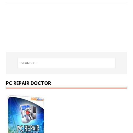
PC REPAIR DOCTOR