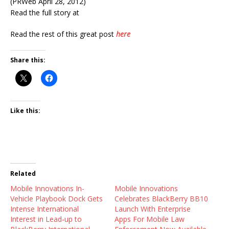
(PRWeb April 28, 2012)
Read the full story at
Read the rest of this great post
here
Share this:
Like this:
Related
Mobile Innovations In-
Mobile Innovations
Vehicle Playbook Dock Gets
Celebrates BlackBerry BB10
Intense International
Launch With Enterprise
Interest in Lead-up to
Apps For Mobile Law