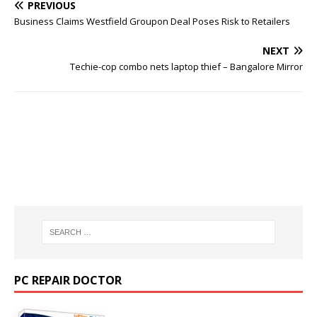
PREVIOUS
Business Claims Westfield Groupon Deal Poses Risk to Retailers
NEXT
Techie-cop combo nets laptop thief – Bangalore Mirror
PC REPAIR DOCTOR