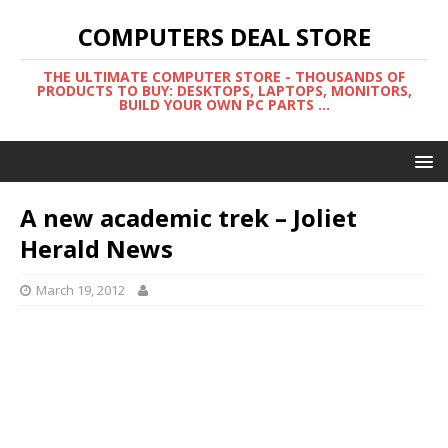
COMPUTERS DEAL STORE
THE ULTIMATE COMPUTER STORE - THOUSANDS OF
PRODUCTS TO BUY: DESKTOPS, LAPTOPS, MONITORS,
BUILD YOUR OWN PC PARTS ...
A new academic trek – Joliet
Herald News
March 19, 2012