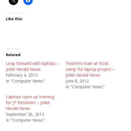
Like this:
Related
Leap forward with laptops –
Teachers train at ‘boot
Joliet Herald News
camp’ for laptop project –
February 4, 2013
Joliet Herald News
In "Computer News"
June 8, 2012
In "Computer News"
Laptops open up learning
for JT freshmen – Joliet
Herald News
September 26, 2012
In "Computer News"