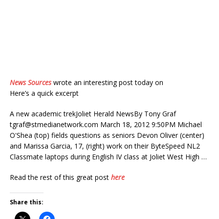
News Sources
wrote an interesting post today on
Here’s a quick excerpt
A new academic trekJoliet Herald NewsBy Tony Graf
tgraf@stmedianetwork.com
March 18, 2012 9:50PM Michael
O'Shea (top) fields questions as seniors Devon Oliver (center)
and Marissa Garcia, 17, (right) work on their ByteSpeed NL2
Classmate laptops during English IV class at Joliet West High …
Read the rest of this great post
here
Share this: