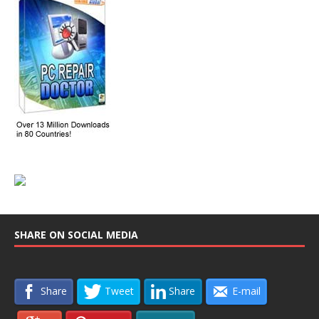
SHARE ON SOCIAL MEDIA
Share
Tweet
Share
E-mail