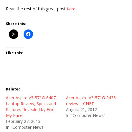
Read the rest of this great post
here
Share this:
Like this:
Related
Acer Aspire V3-571G-6407
Acer Aspire V3-571G-9435
Laptop Review, Specs and
review – CNET
Pictures Revealed by Find
August 21, 2012
My Price
In "Computer News"
February 27, 2013
In "Computer News"