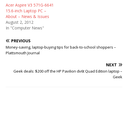
Acer Aspire V3 571G-6641
15.6-inch Laptop PC –
About – News & Issues
August 2, 2012
In "Computer News"
PREVIOUS
Money-saving, laptop-buying tips for back-to-school shoppers –
Plattsmouth Journal
NEXT
Geek deals: $200 off the HP Pavilion dv6t Quad Edition laptop –
Geek