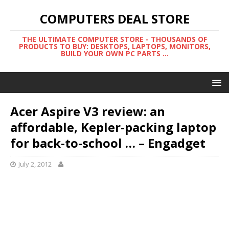
COMPUTERS DEAL STORE
THE ULTIMATE COMPUTER STORE - THOUSANDS OF
PRODUCTS TO BUY: DESKTOPS, LAPTOPS, MONITORS,
BUILD YOUR OWN PC PARTS ...
Acer Aspire V3 review: an
affordable, Kepler-packing laptop
for back-to-school … – Engadget
July 2, 2012