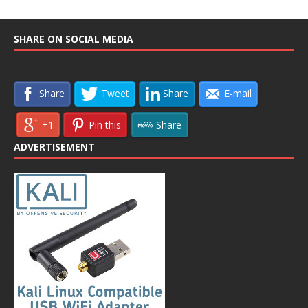
SHARE ON SOCIAL MEDIA
Share
Tweet
Share
E-mail
+1
Pin this
Share
ADVERTISEMENT