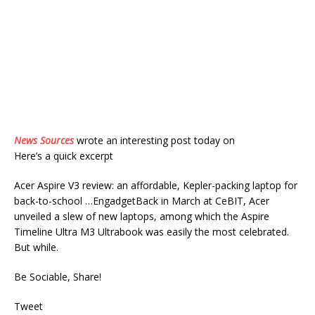
News Sources
wrote an interesting post today on
Here’s a quick excerpt
Acer Aspire V3 review: an affordable, Kepler-packing laptop for
back-to-school …EngadgetBack in March at CeBIT, Acer
unveiled a slew of new laptops, among which the Aspire
Timeline Ultra M3 Ultrabook was easily the most celebrated.
But while.
Be Sociable, Share!
Tweet