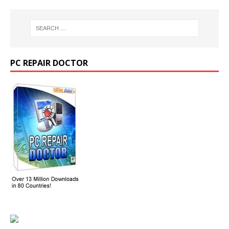
PC REPAIR DOCTOR