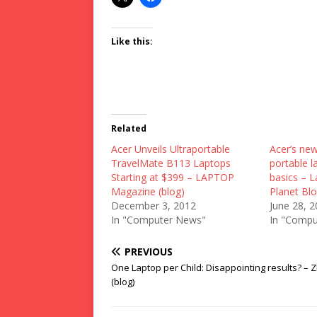
Like this:
Related
Acer Unveils Ultraportable
Acer’s new
TravelMate B113 Laptops
portable l
Starting at $399 – LAPTOP
basics – 
Magazine (blog)
Planet Blo
December 3, 2012
June 28, 
In "Computer News"
In "Compu
PREVIOUS
One Laptop per Child: Disappointing results? – 
(blog)