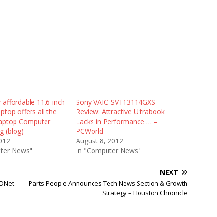
 affordable 11.6-inch
Sony VAIO SVT13114GXS
aptop offers all the
Review: Attractive Ultrabook
Laptop Computer
Lacks in Performance … –
g (blog)
PCWorld
2012
August 8, 2012
ter News"
In "Computer News"
NEXT
ZDNet
Parts-People Announces Tech News Section & Growth
Strategy – Houston Chronicle