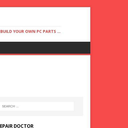
UILD YOUR OWN PC PARTS ...
REPAIR DOCTOR