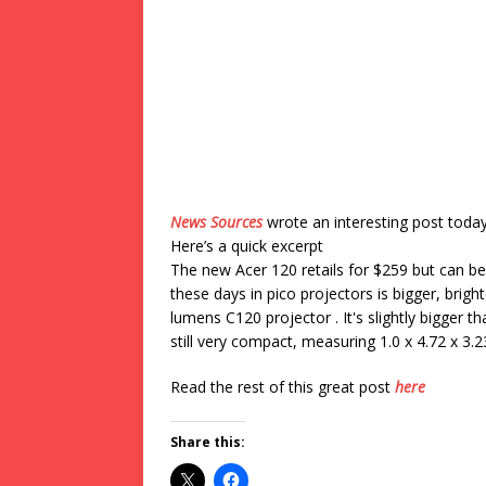
News Sources
wrote an interesting post toda
Here’s a quick excerpt
The new Acer 120 retails for $259 but can be 
these days in pico projectors is bigger, bri
lumens C120 projector . It's slightly bigger th
still very compact, measuring 1.0 x 4.72 x 3
Read the rest of this great post
here
Share this: