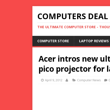
COMPUTERS DEAL
THE ULTIMATE COMPUTER STORE - THOUS
COMPUTER STORE
LAPTOP REVIEWS 
Acer intros new u
pico projector for 
April 9, 2012
Computer News