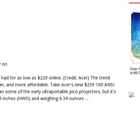
y on
had for as low as $229 online. (Credit: Acer) The trend
ghter, and more affordable. Take Acer's new $259 100 ANSI
an some of the early ultraportable pico projectors, but it's
.23 inches (HWD) and weighing 6.34 ounces …