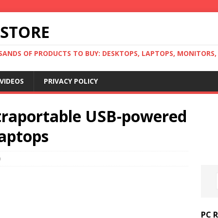
 STORE
ANDS OF PRODUCTS TO BUY: DESKTOPS, LAPTOPS, MONITORS, B
VIDEOS
PRIVACY POLICY
ltraportable USB-powered
laptops
0
PC 