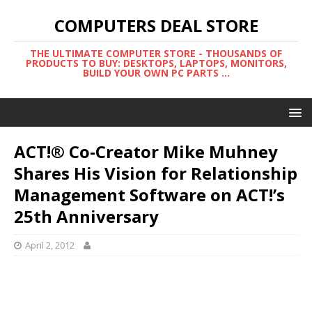
COMPUTERS DEAL STORE
THE ULTIMATE COMPUTER STORE - THOUSANDS OF
PRODUCTS TO BUY: DESKTOPS, LAPTOPS, MONITORS,
BUILD YOUR OWN PC PARTS ...
ACT!® Co-Creator Mike Muhney
Shares His Vision for Relationship
Management Software on ACT!’s
25th Anniversary
April 2, 2012