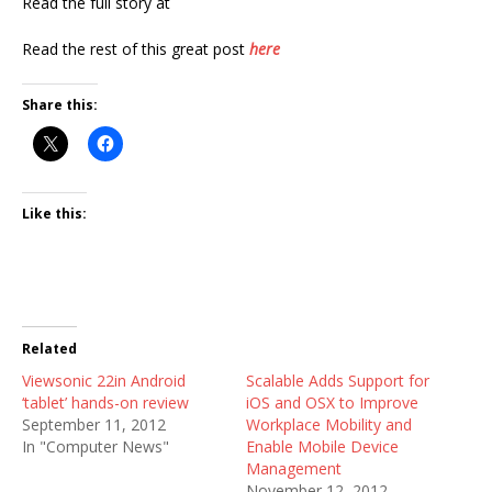
Read the full story at
Read the rest of this great post
here
Share this:
Like this:
Related
Viewsonic 22in Android
Scalable Adds Support for
‘tablet’ hands-on review
iOS and OSX to Improve
September 11, 2012
Workplace Mobility and
In "Computer News"
Enable Mobile Device
Management
November 12, 2012