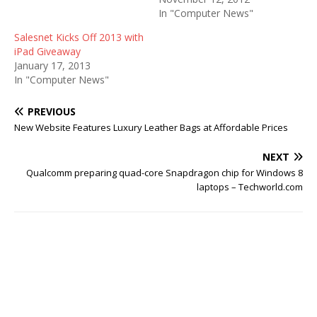
In "Computer News"
Salesnet Kicks Off 2013 with
iPad Giveaway
January 17, 2013
In "Computer News"
PREVIOUS
New Website Features Luxury Leather Bags at Affordable Prices
NEXT
Qualcomm preparing quad-core Snapdragon chip for Windows 8
laptops – Techworld.com