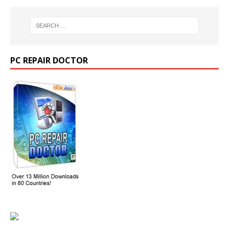
PC REPAIR DOCTOR