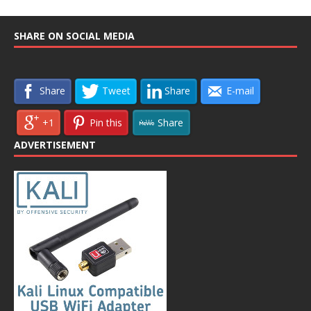
SHARE ON SOCIAL MEDIA
Share
Tweet
Share
E-mail
+1
Pin this
Share
ADVERTISEMENT