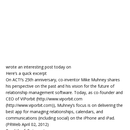
wrote an interesting post today on
Here’s a quick excerpt
On ACT!’s 25th anniversary, co-inventor Mike Muhney shares
his perspective on the past and his vision for the future of
relationship management software. Today, as co-founder and
CEO of VIPorbit (http://www.viporbit.com
(http://www.viporbit.com)), Muhney’s focus is on delivering the
best app for managing relationships, calendars, and
communications (including social) on the iPhone and iPad.
(PRWeb April 02, 2012)