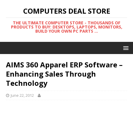
COMPUTERS DEAL STORE
THE ULTIMATE COMPUTER STORE - THOUSANDS OF
PRODUCTS TO BUY: DESKTOPS, LAPTOPS, MONITORS,
BUILD YOUR OWN PC PARTS ...
AIMS 360 Apparel ERP Software –
Enhancing Sales Through
Technology
June 22, 2012