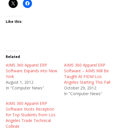
Like this:
Related
AIMS 360 Apparel ERP
AIMS 360 Apparel ERP
Software Expands into New
Software – AIMS Will Be
York
Taught At FIDM Los
August 1, 2012
Angeles Starting This Fall
In "Computer News"
October 29, 2012
In "Computer News"
AIMS 360 Apparel ERP
Software Hosts Reception
for Top Students from Los
Angeles Trade Technical
College