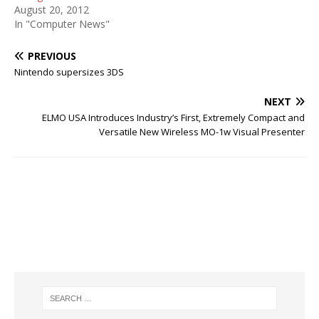
August 20, 2012
In "Computer News"
PREVIOUS
Nintendo supersizes 3DS
NEXT
ELMO USA Introduces Industry’s First, Extremely Compact and
Versatile New Wireless MO-1w Visual Presenter