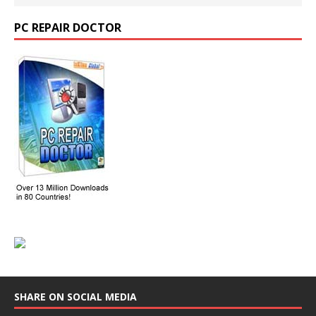
PC REPAIR DOCTOR
SHARE ON SOCIAL MEDIA