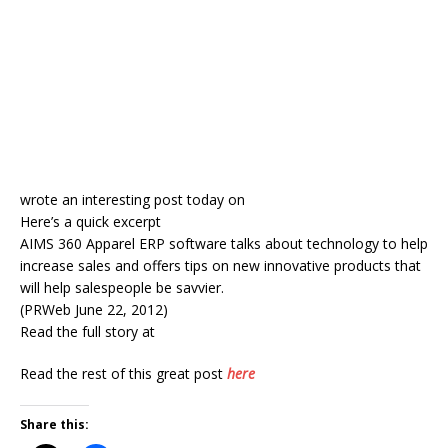
wrote an interesting post today on
Here’s a quick excerpt
AIMS 360 Apparel ERP software talks about technology to help
increase sales and offers tips on new innovative products that
will help salespeople be savvier.
(PRWeb June 22, 2012)
Read the full story at
Read the rest of this great post
here
Share this: