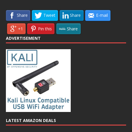
Share
Tweet
Share
E-mail
+1
Pin this
Share
ADVERTISEMENT
LATEST AMAZON DEALS