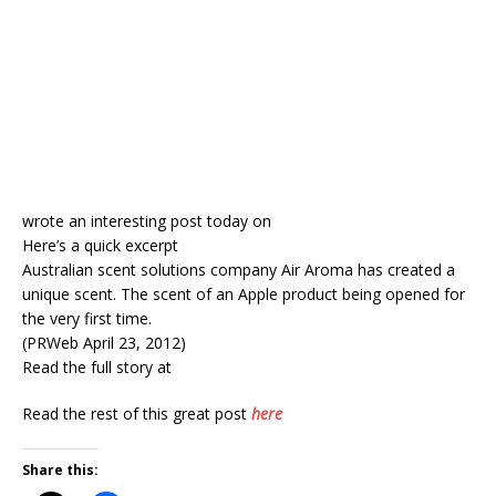
wrote an interesting post today on
Here’s a quick excerpt
Australian scent solutions company Air Aroma has created a
unique scent. The scent of an Apple product being opened for
the very first time.
(PRWeb April 23, 2012)
Read the full story at
Read the rest of this great post
here
Share this: