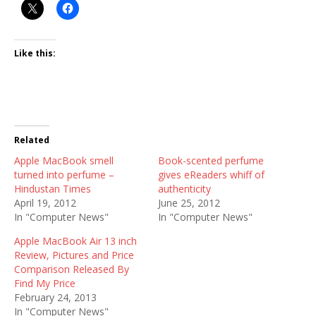
Like this:
Related
Apple MacBook smell
Book-scented perfume
turned into perfume –
gives eReaders whiff of
Hindustan Times
authenticity
April 19, 2012
June 25, 2012
In "Computer News"
In "Computer News"
Apple MacBook Air 13 inch
Review, Pictures and Price
Comparison Released By
Find My Price
February 24, 2013
In "Computer News"