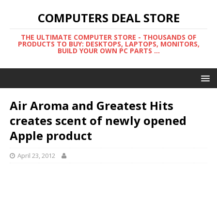
COMPUTERS DEAL STORE
THE ULTIMATE COMPUTER STORE - THOUSANDS OF
PRODUCTS TO BUY: DESKTOPS, LAPTOPS, MONITORS,
BUILD YOUR OWN PC PARTS ...
Air Aroma and Greatest Hits
creates scent of newly opened
Apple product
April 23, 2012