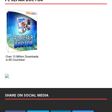
SHARE ON SOCIAL MEDIA