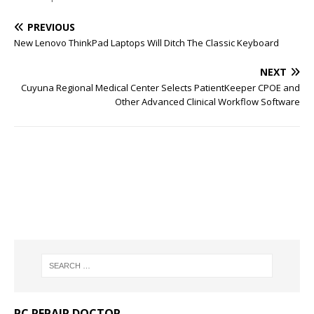
PREVIOUS
New Lenovo ThinkPad Laptops Will Ditch The Classic Keyboard
NEXT
Cuyuna Regional Medical Center Selects PatientKeeper CPOE and
Other Advanced Clinical Workflow Software
PC REPAIR DOCTOR