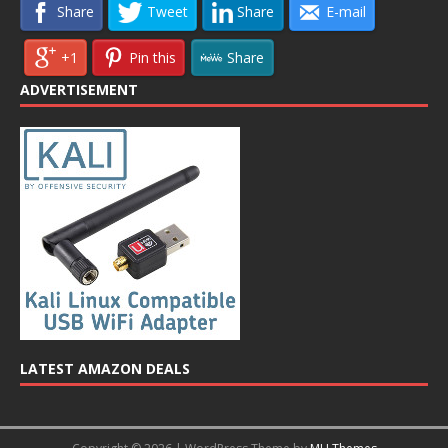
Share
Tweet
Share
E-mail
+1
Pin this
Share
ADVERTISEMENT
LATEST AMAZON DEALS