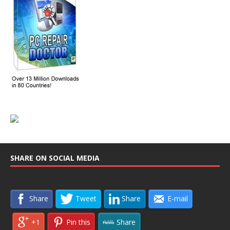
SHARE ON SOCIAL MEDIA
Share
Tweet
Share
E-mail
+1
Pin this
Share