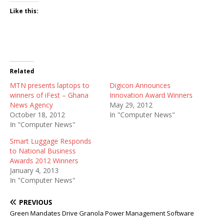
Like this:
Related
MTN presents laptops to
Digicon Announces
winners of iFest – Ghana
Innovation Award Winners
News Agency
May 29, 2012
October 18, 2012
In "Computer News"
In "Computer News"
Smart Luggage Responds
to National Business
Awards 2012 Winners
January 4, 2013
In "Computer News"
PREVIOUS
Green Mandates Drive Granola Power Management Software