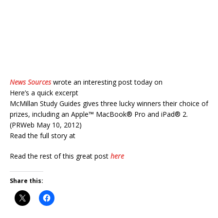
News Sources
wrote an interesting post today on
Here’s a quick excerpt
McMillan Study Guides gives three lucky winners their choice of
prizes, including an Apple™ MacBook® Pro and iPad® 2.
(PRWeb May 10, 2012)
Read the full story at
Read the rest of this great post
here
Share this: