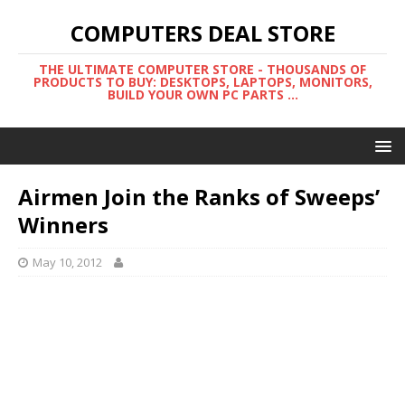
COMPUTERS DEAL STORE
THE ULTIMATE COMPUTER STORE - THOUSANDS OF
PRODUCTS TO BUY: DESKTOPS, LAPTOPS, MONITORS,
BUILD YOUR OWN PC PARTS ...
Airmen Join the Ranks of Sweeps’
Winners
May 10, 2012