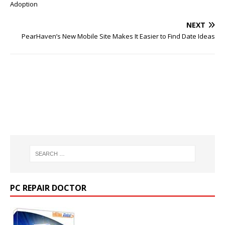
Adoption
NEXT
PearHaven’s New Mobile Site Makes It Easier to Find Date Ideas
PC REPAIR DOCTOR