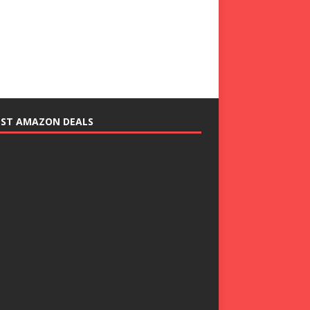
EST AMAZON DEALS