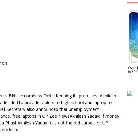
y on
dentsIBNLive.comNew Delhi: Keeping its promises, Akhilesh
decided to provide tablets to high school and laptop to
hief Secretary also announced that unemployment
nce, free laptops in UP Zee NewsAkhilesh Yadav: If money
da PhashAkhilesh Yadav rolls out the red carpet for UP
articles »