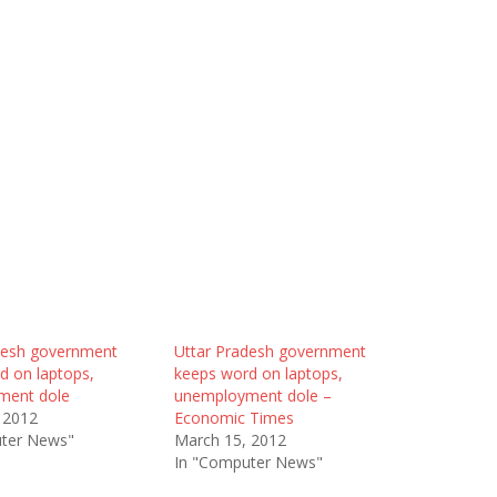
desh government
Uttar Pradesh government
d on laptops,
keeps word on laptops,
ment dole
unemployment dole –
 2012
Economic Times
ter News"
March 15, 2012
In "Computer News"