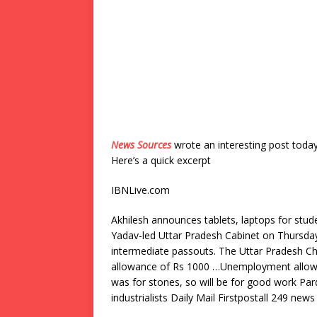
News Sources
wrote an interesting post toda
Here’s a quick excerpt
IBNLive.com
Akhilesh announces tablets, laptops for stu
Yadav-led Uttar Pradesh Cabinet on Thursday 
intermediate passouts. The Uttar Pradesh C
allowance of Rs 1000 …Unemployment allowa
was for stones, so will be for good work Par
industrialists Daily Mail Firstpostall 249 news 