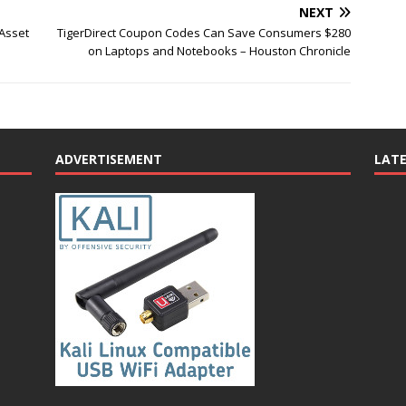
NEXT
 Asset
TigerDirect Coupon Codes Can Save Consumers $280
on Laptops and Notebooks – Houston Chronicle
ADVERTISEMENT
LAT