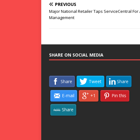
PREVIOUS
Major National Retailer Taps ServiceCentral For
Management
SHARE ON SOCIAL MEDIA
Share
Tweet
Share
E-mail
+1
Pin this
Share