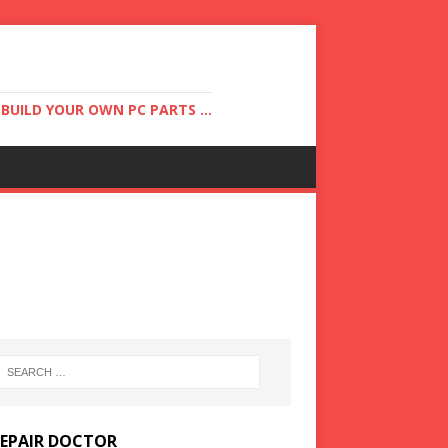
UILD YOUR OWN PC PARTS ...
REPAIR DOCTOR