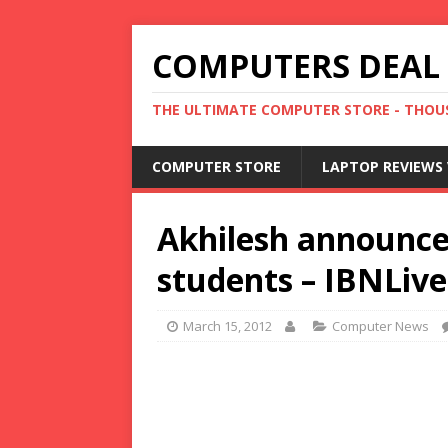
COMPUTERS DEAL
THE ULTIMATE COMPUTER STORE - THOUS
COMPUTER STORE
LAPTOP REVIEWS 
Akhilesh announces
students – IBNLiv
March 15, 2012
Computer News