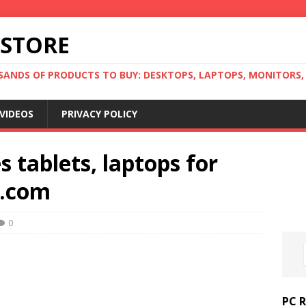
 STORE
ANDS OF PRODUCTS TO BUY: DESKTOPS, LAPTOPS, MONITORS, B
VIDEOS
PRIVACY POLICY
 tablets, laptops for
e.com
0
PC 