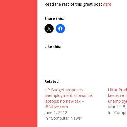
Read the rest of this great post
here
Share this:
Like this:
Related
UP Budget proposes
Uttar Pra
unemployment allowance,
keeps wor
laptops; no new tax –
unemploy
IBNLive.com
March 15,
June 1, 2012
In "Compu
In "Computer News"