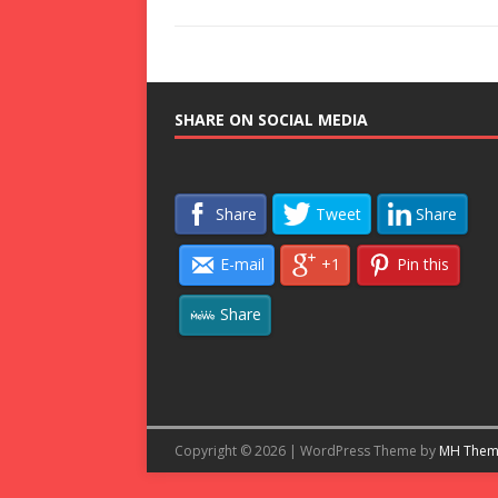
SHARE ON SOCIAL MEDIA
Share
Tweet
Share
E-mail
+1
Pin this
Share
Copyright © 2026 | WordPress Theme by
MH Them