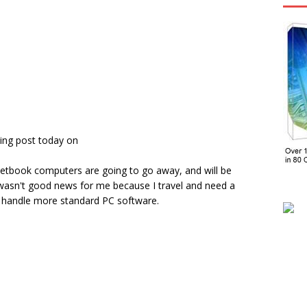
ing post today on
etbook computers are going to go away, and will be
 wasn't good news for me because I travel and need a
an handle more standard PC software.