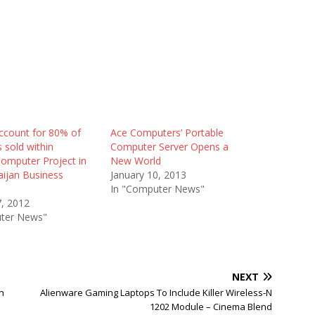
ccount for 80% of
Ace Computers’ Portable
 sold within
Computer Server Opens a
Computer Project in
New World
aijan Business
January 10, 2013
In "Computer News"
7, 2012
ter News"
NEXT
n
Alienware Gaming Laptops To Include Killer Wireless-N
1202 Module – Cinema Blend