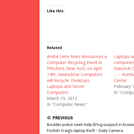
Like this:
Related
Andre Leite Alves Announces a
Laptops a
Computer Recycling Event in
computers
Pittsford, New York; on April
National 
14th, AwareBear Computers
… – Azerb
will Recycle: Desktops,
Center
Laptops and Server
February 
Computers
In "Compu
March 15, 2012
In "Computer News"
PREVIOUS
Boulder police seek help ID’ing suspect in braze
Foolish Craig’s laptop theft – Daily Camera