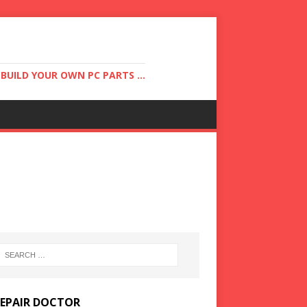
UILD YOUR OWN PC PARTS ...
REPAIR DOCTOR