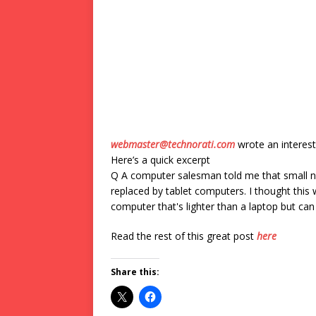
webmaster@technorati.com
wrote an interest
Here’s a quick excerpt
Q A computer salesman told me that small n
replaced by tablet computers. I thought this
computer that's lighter than a laptop but c
Read the rest of this great post
here
Share this: