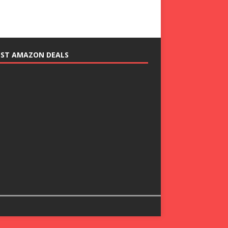
EST AMAZON DEALS