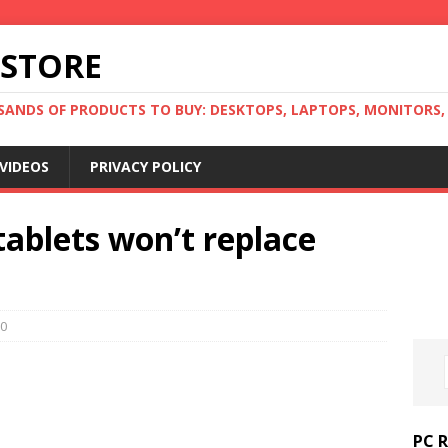
 STORE
ANDS OF PRODUCTS TO BUY: DESKTOPS, LAPTOPS, MONITORS, B
VIDEOS
PRIVACY POLICY
tablets won’t replace
0
PC 