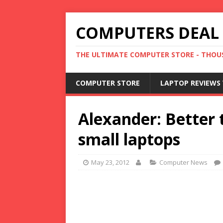
COMPUTERS DEAL
THE ULTIMATE COMPUTER STORE - THOUS
COMPUTER STORE
LAPTOP REVIEWS 
Alexander: Better 
small laptops
May 23, 2012
Computer News