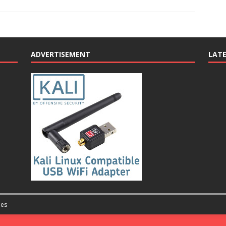
ADVERTISEMENT
LAT
es