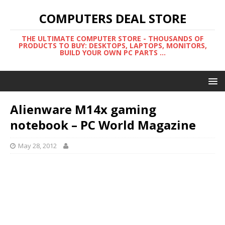
COMPUTERS DEAL STORE
THE ULTIMATE COMPUTER STORE - THOUSANDS OF
PRODUCTS TO BUY: DESKTOPS, LAPTOPS, MONITORS,
BUILD YOUR OWN PC PARTS ...
Alienware M14x gaming
notebook – PC World Magazine
May 28, 2012