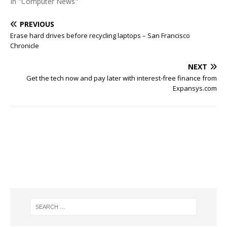
In "Computer News"
PREVIOUS
Erase hard drives before recycling laptops – San Francisco
Chronicle
NEXT
Get the tech now and pay later with interest-free finance from
Expansys.com