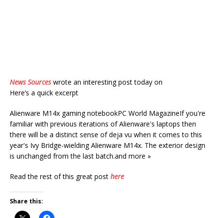
News Sources
wrote an interesting post today on
Here’s a quick excerpt
Alienware M14x gaming notebookPC World MagazineIf you're
familiar with previous iterations of Alienware's laptops then
there will be a distinct sense of deja vu when it comes to this
year's Ivy Bridge-wielding Alienware M14x. The exterior design
is unchanged from the last batch.and more »
Read the rest of this great post
here
Share this: