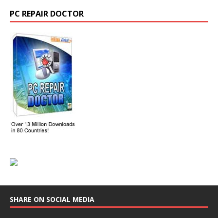
PC REPAIR DOCTOR
SHARE ON SOCIAL MEDIA