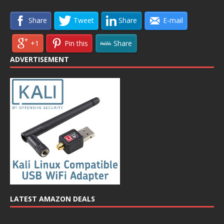
Share
Tweet
Share
E-mail
+1
Pin this
Share
ADVERTISEMENT
LATEST AMAZON DEALS