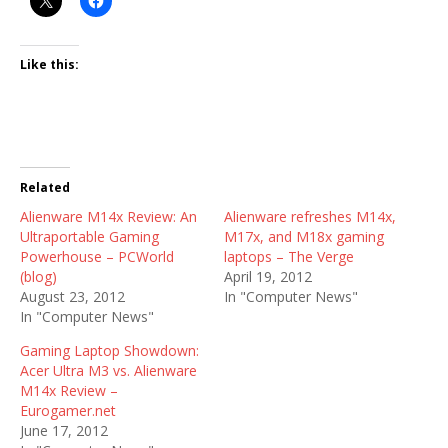
Like this:
Related
Alienware M14x Review: An
Alienware refreshes M14x,
Ultraportable Gaming
M17x, and M18x gaming
Powerhouse – PCWorld
laptops – The Verge
(blog)
April 19, 2012
August 23, 2012
In "Computer News"
In "Computer News"
Gaming Laptop Showdown:
Acer Ultra M3 vs. Alienware
M14x Review –
Eurogamer.net
June 17, 2012