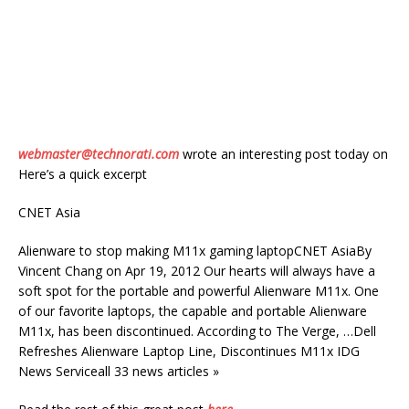
webmaster@technorati.com
wrote an interesting post today on
Here’s a quick excerpt
CNET Asia
Alienware to stop making M11x gaming laptopCNET AsiaBy
Vincent Chang on Apr 19, 2012 Our hearts will always have a
soft spot for the portable and powerful Alienware M11x. One
of our favorite laptops, the capable and portable Alienware
M11x, has been discontinued. According to The Verge, …Dell
Refreshes Alienware Laptop Line, Discontinues M11x IDG
News Serviceall 33 news articles »