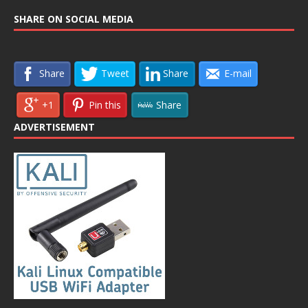
SHARE ON SOCIAL MEDIA
Share
Tweet
Share
E-mail
+1
Pin this
Share
ADVERTISEMENT