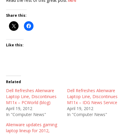
Read the rest of this great post
here
Share this:
Like this:
Related
Dell Refreshes Alienware
Dell Refreshes Alienware
Laptop Line, Discontinues
Laptop Line, Discontinues
M11x – PCWorld (blog)
M11x – IDG News Service
April 19, 2012
April 19, 2012
In "Computer News"
In "Computer News"
Alienware updates gaming
laptop lineup for 2012,