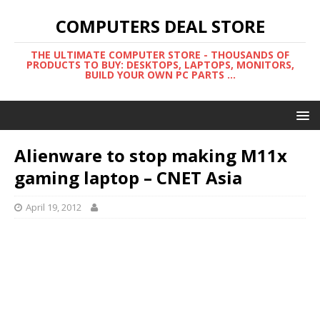
COMPUTERS DEAL STORE
THE ULTIMATE COMPUTER STORE - THOUSANDS OF
PRODUCTS TO BUY: DESKTOPS, LAPTOPS, MONITORS,
BUILD YOUR OWN PC PARTS ...
Alienware to stop making M11x
gaming laptop – CNET Asia
April 19, 2012