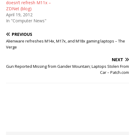
doesn’t refresh M11x –
ZDNet (blog)
April 19, 2012
In "Computer News"
PREVIOUS
Alienware refreshes M14x, M17x, and M18x gaming laptops – The
Verge
NEXT
Gun Reported Missing from Gander Mountain; Laptops Stolen From
Car – Patch.com