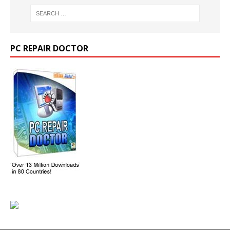
PC REPAIR DOCTOR