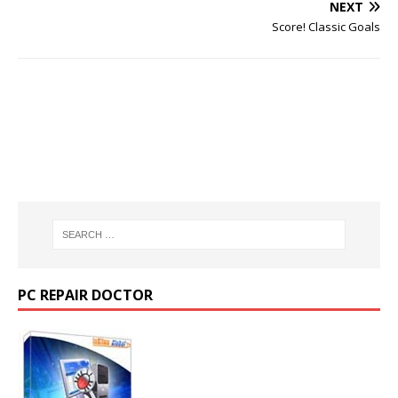
NEXT
Score! Classic Goals
PC REPAIR DOCTOR