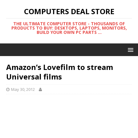
COMPUTERS DEAL STORE
THE ULTIMATE COMPUTER STORE - THOUSANDS OF
PRODUCTS TO BUY: DESKTOPS, LAPTOPS, MONITORS,
BUILD YOUR OWN PC PARTS ...
Amazon’s Lovefilm to stream
Universal films
May 30, 2012