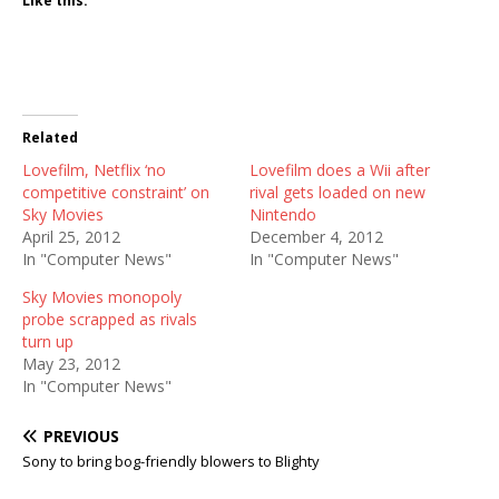
Like this:
Related
Lovefilm, Netflix ‘no
Lovefilm does a Wii after
competitive constraint’ on
rival gets loaded on new
Sky Movies
Nintendo
April 25, 2012
December 4, 2012
In "Computer News"
In "Computer News"
Sky Movies monopoly
probe scrapped as rivals
turn up
May 23, 2012
In "Computer News"
PREVIOUS
Sony to bring bog-friendly blowers to Blighty