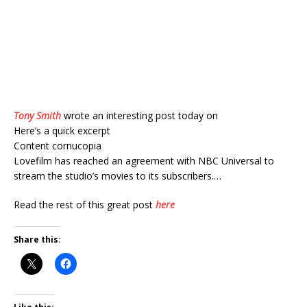
Tony Smith
wrote an interesting post today on
Here’s a quick excerpt
Content cornucopia
Lovefilm has reached an agreement with NBC Universal to
stream the studio’s movies to its subscribers.…
Read the rest of this great post
here
Share this: