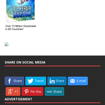
SHARE ON SOCIAL MEDIA
Share
Tweet
Share
E-mail
+1
Pin this
Share
ADVERTISEMENT