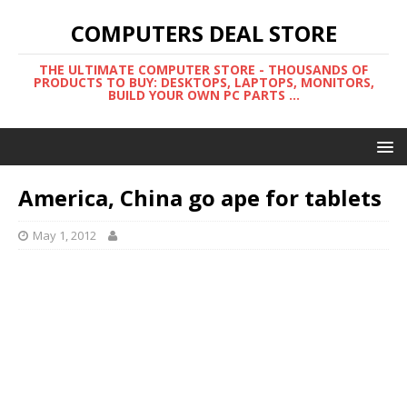
COMPUTERS DEAL STORE
THE ULTIMATE COMPUTER STORE - THOUSANDS OF
PRODUCTS TO BUY: DESKTOPS, LAPTOPS, MONITORS,
BUILD YOUR OWN PC PARTS ...
America, China go ape for tablets
May 1, 2012