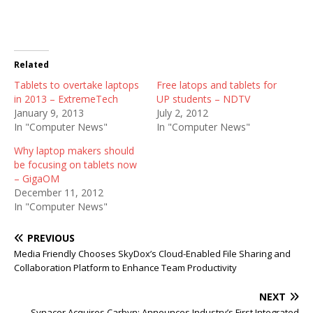
Related
Tablets to overtake laptops
Free latops and tablets for
in 2013 – ExtremeTech
UP students – NDTV
January 9, 2013
July 2, 2012
In "Computer News"
In "Computer News"
Why laptop makers should
be focusing on tablets now
– GigaOM
December 11, 2012
In "Computer News"
PREVIOUS
Media Friendly Chooses SkyDox’s Cloud-Enabled File Sharing and
Collaboration Platform to Enhance Team Productivity
NEXT
Synacor Acquires Carbyn; Announces Industry’s First Integrated