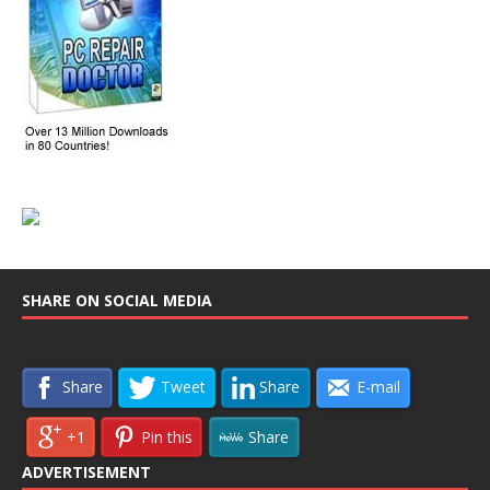
SHARE ON SOCIAL MEDIA
Share
Tweet
Share
E-mail
+1
Pin this
Share
ADVERTISEMENT