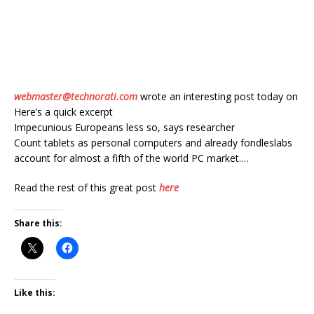
webmaster@technorati.com
wrote an interesting post today on
Here’s a quick excerpt
Impecunious Europeans less so, says researcher
Count tablets as personal computers and already fondleslabs
account for almost a fifth of the world PC market.…
Read the rest of this great post
here
Share this:
Like this: