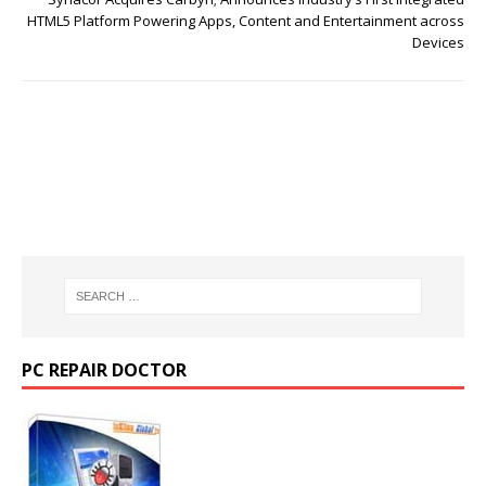
HTML5 Platform Powering Apps, Content and Entertainment across
Devices
PC REPAIR DOCTOR