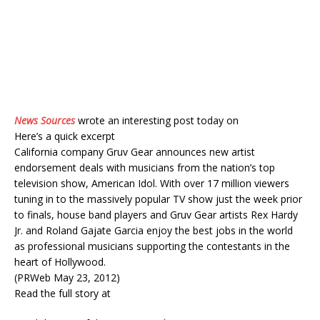
News Sources
wrote an interesting post today on
Here’s a quick excerpt
California company Gruv Gear announces new artist
endorsement deals with musicians from the nation’s top
television show, American Idol. With over 17 million viewers
tuning in to the massively popular TV show just the week prior
to finals, house band players and Gruv Gear artists Rex Hardy
Jr. and Roland Gajate Garcia enjoy the best jobs in the world
as professional musicians supporting the contestants in the
heart of Hollywood.
(PRWeb May 23, 2012)
Read the full story at