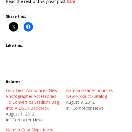
Read the rest of this great post
here
Share this:
Like this:
Related
Gruv Gear Announces New
Namba Gear Announces
Photographer Accessories
New Product Catalog
To Convert Its Stadium Bag
August 9, 2012
Into A DSLR Backpack
In "Computer News"
August 1, 2012
In "Computer News"
Namba Gear Ships Kucha