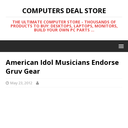
COMPUTERS DEAL STORE
THE ULTIMATE COMPUTER STORE - THOUSANDS OF
PRODUCTS TO BUY: DESKTOPS, LAPTOPS, MONITORS,
BUILD YOUR OWN PC PARTS ...
American Idol Musicians Endorse
Gruv Gear
May 23, 2012