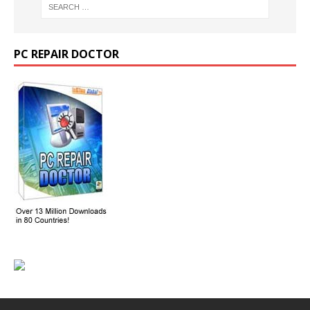
PC REPAIR DOCTOR