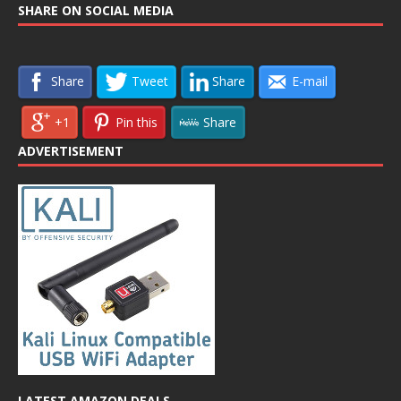
SHARE ON SOCIAL MEDIA
Share
Tweet
Share
E-mail
+1
Pin this
Share
ADVERTISEMENT
LATEST AMAZON DEALS