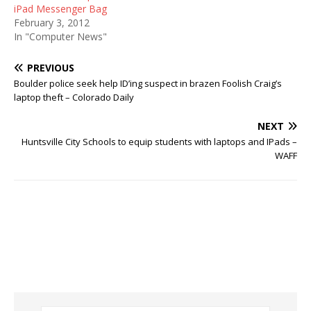
iPad Messenger Bag
February 3, 2012
In "Computer News"
PREVIOUS
Boulder police seek help ID’ing suspect in brazen Foolish Craig’s
laptop theft – Colorado Daily
NEXT
Huntsville City Schools to equip students with laptops and IPads –
WAFF