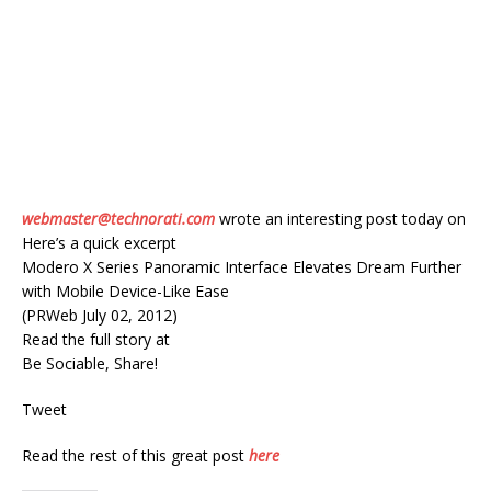
webmaster@technorati.com
wrote an interesting post today on
Here’s a quick excerpt
Modero X Series Panoramic Interface Elevates Dream Further
with Mobile Device-Like Ease
(PRWeb July 02, 2012)
Read the full story at
Be Sociable, Share!
Tweet
Read the rest of this great post
here