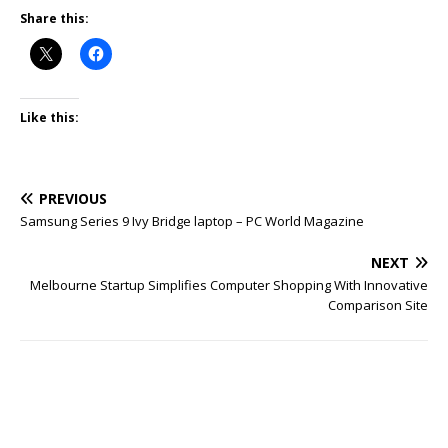
Share this:
Like this:
PREVIOUS
Samsung Series 9 Ivy Bridge laptop – PC World Magazine
NEXT
Melbourne Startup Simplifies Computer Shopping With Innovative
Comparison Site