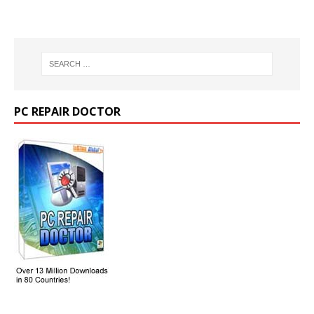
PC REPAIR DOCTOR