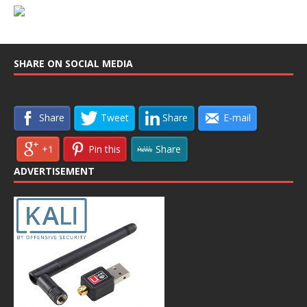
SHARE ON SOCIAL MEDIA
Share
Tweet
Share
E-mail
+1
Pin this
Share
ADVERTISEMENT