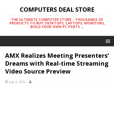
COMPUTERS DEAL STORE
THE ULTIMATE COMPUTER STORE - THOUSANDS OF
PRODUCTS TO BUY: DESKTOPS, LAPTOPS, MONITORS,
BUILD YOUR OWN PC PARTS ...
AMX Realizes Meeting Presenters’
Dreams with Real-time Streaming
Video Source Preview
July 2, 2012