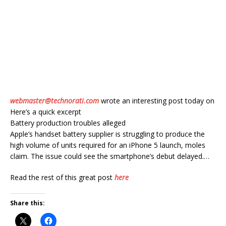
webmaster@technorati.com
wrote an interesting post today on
Here’s a quick excerpt
Battery production troubles alleged
Apple’s handset battery supplier is struggling to produce the
high volume of units required for an iPhone 5 launch, moles
claim. The issue could see the smartphone’s debut delayed.…
Read the rest of this great post
here
Share this: