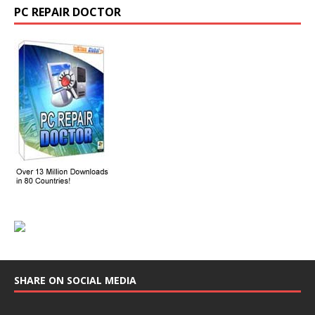
PC REPAIR DOCTOR
SHARE ON SOCIAL MEDIA