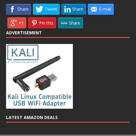
Share
Tweet
Share
E-mail
+1
Pin this
Share
ADVERTISEMENT
LATEST AMAZON DEALS