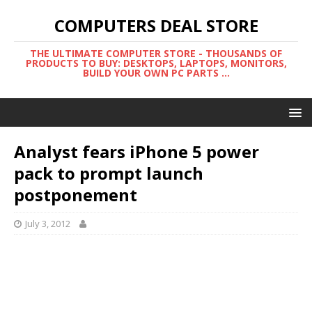
COMPUTERS DEAL STORE
THE ULTIMATE COMPUTER STORE - THOUSANDS OF
PRODUCTS TO BUY: DESKTOPS, LAPTOPS, MONITORS,
BUILD YOUR OWN PC PARTS ...
Analyst fears iPhone 5 power
pack to prompt launch
postponement
July 3, 2012