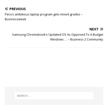
PREVIOUS
Peru’s ambitious laptop program gets mixed grades –
Businessweek
NEXT
Samsung Chromebook’s Updated OS As Opposed To A Budget
Windows … – Business 2 Community