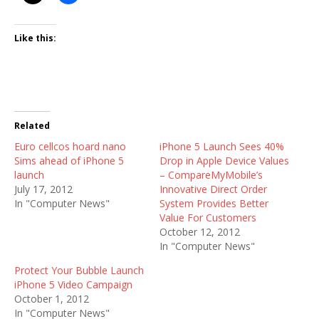
Like this:
Related
Euro cellcos hoard nano
iPhone 5 Launch Sees 40%
Sims ahead of iPhone 5
Drop in Apple Device Values
launch
– CompareMyMobile’s
July 17, 2012
Innovative Direct Order
In "Computer News"
System Provides Better
Value For Customers
October 12, 2012
In "Computer News"
Protect Your Bubble Launch
iPhone 5 Video Campaign
October 1, 2012
In "Computer News"