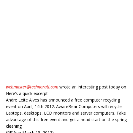
webmaster@technorati.com
wrote an interesting post today on
Here’s a quick excerpt
Andre Leite Alves has announced a free computer recycling
event on April, 14th 2012. AwareBear Computers will recycle:
Laptops, desktops, LCD monitors and server computers. Take
advantage of this free event and get a head start on the spring
cleaning.
(PRWeb March 15, 2012)