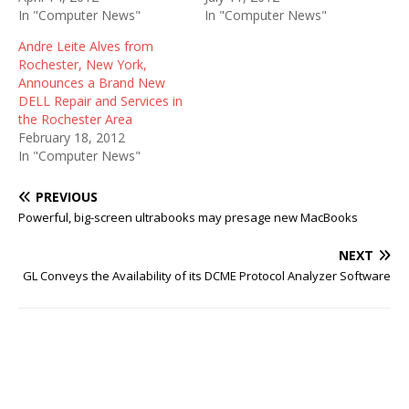
In "Computer News"
In "Computer News"
Andre Leite Alves from
Rochester, New York,
Announces a Brand New
DELL Repair and Services in
the Rochester Area
February 18, 2012
In "Computer News"
PREVIOUS
Powerful, big-screen ultrabooks may presage new MacBooks
NEXT
GL Conveys the Availability of its DCME Protocol Analyzer Software