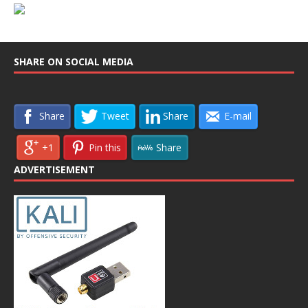
SHARE ON SOCIAL MEDIA
Share
Tweet
Share
E-mail
+1
Pin this
Share
ADVERTISEMENT