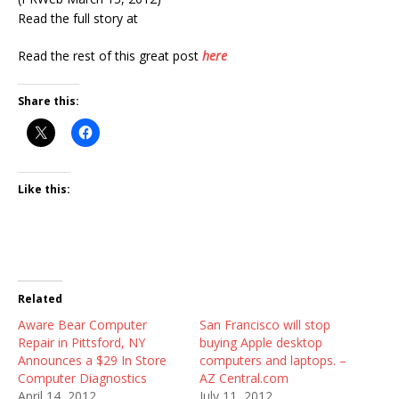
Read the full story at
Read the rest of this great post
here
Share this:
Like this:
Related
Aware Bear Computer
San Francisco will stop
Repair in Pittsford, NY
buying Apple desktop
Announces a $29 In Store
computers and laptops. –
Computer Diagnostics
AZ Central.com
April 14, 2012
July 11, 2012