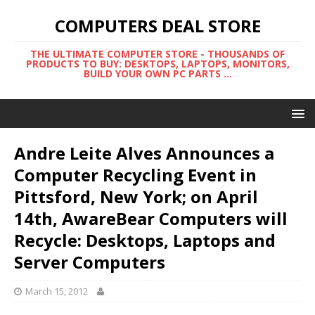
COMPUTERS DEAL STORE
THE ULTIMATE COMPUTER STORE - THOUSANDS OF
PRODUCTS TO BUY: DESKTOPS, LAPTOPS, MONITORS,
BUILD YOUR OWN PC PARTS ...
Andre Leite Alves Announces a
Computer Recycling Event in
Pittsford, New York; on April
14th, AwareBear Computers will
Recycle: Desktops, Laptops and
Server Computers
March 15, 2012