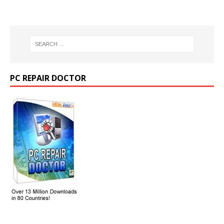
PC REPAIR DOCTOR