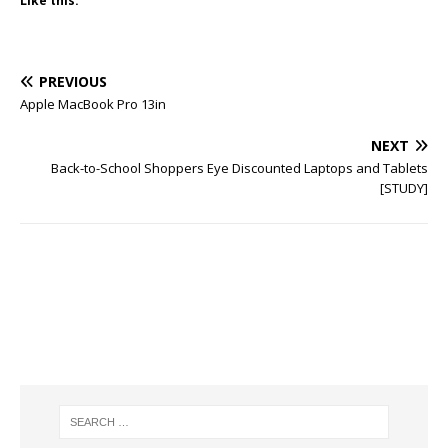
Like this:
PREVIOUS
Apple MacBook Pro 13in
NEXT
Back-to-School Shoppers Eye Discounted Laptops and Tablets
[STUDY]