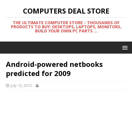
COMPUTERS DEAL STORE
THE ULTIMATE COMPUTER STORE - THOUSANDS OF
PRODUCTS TO BUY: DESKTOPS, LAPTOPS, MONITORS,
BUILD YOUR OWN PC PARTS ...
Android-powered netbooks
predicted for 2009
July 12, 2012