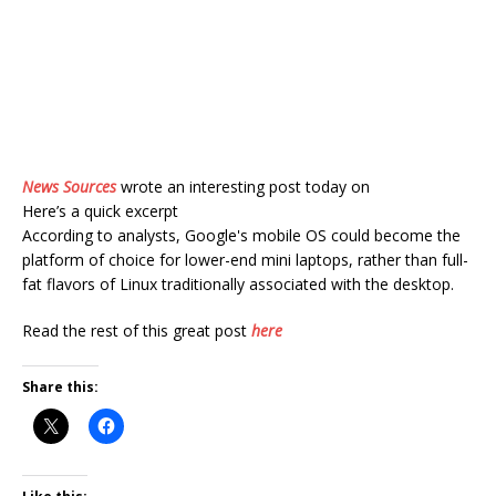
News Sources
wrote an interesting post today on
Here’s a quick excerpt
According to analysts, Google's mobile OS could become the
platform of choice for lower-end mini laptops, rather than full-
fat flavors of Linux traditionally associated with the desktop.
Read the rest of this great post
here
Share this: