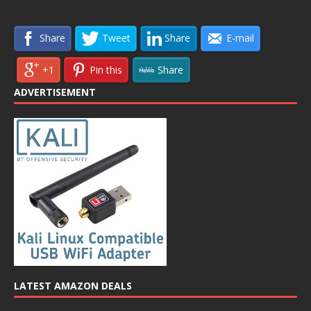
Share
Tweet
Share
E-mail
+1
Pin this
Share
ADVERTISEMENT
LATEST AMAZON DEALS