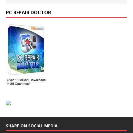
PC REPAIR DOCTOR
SHARE ON SOCIAL MEDIA