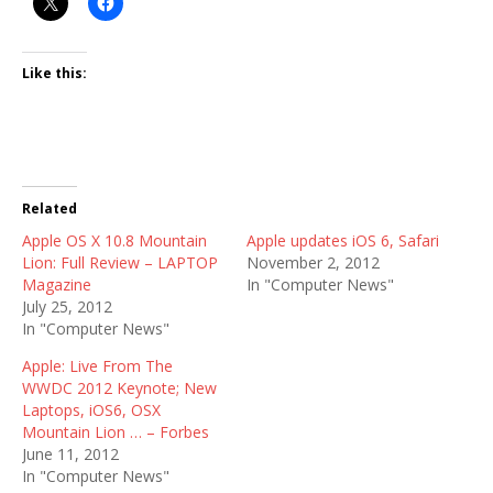
Like this:
Related
Apple OS X 10.8 Mountain
Apple updates iOS 6, Safari
Lion: Full Review – LAPTOP
November 2, 2012
Magazine
In "Computer News"
July 25, 2012
In "Computer News"
Apple: Live From The
WWDC 2012 Keynote; New
Laptops, iOS6, OSX
Mountain Lion … – Forbes
June 11, 2012
In "Computer News"