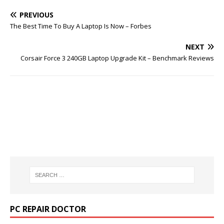
PREVIOUS
The Best Time To Buy A Laptop Is Now – Forbes
NEXT
Corsair Force 3 240GB Laptop Upgrade Kit – Benchmark Reviews
PC REPAIR DOCTOR