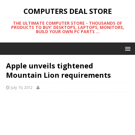
COMPUTERS DEAL STORE
THE ULTIMATE COMPUTER STORE - THOUSANDS OF
PRODUCTS TO BUY: DESKTOPS, LAPTOPS, MONITORS,
BUILD YOUR OWN PC PARTS ...
Apple unveils tightened
Mountain Lion requirements
July 10, 2012