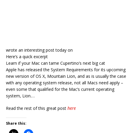
wrote an interesting post today on
Here’s a quick excerpt
Learn if your Mac can tame Cupertino’s next big cat
Apple has released the System Requirements for its upcoming
new version of OS X, Mountain Lion, and as is usually the case
with any operating system release, not all Macs need apply –
even some that qualified for the Mac’s current operating
system, Lion.…
Read the rest of this great post
here
Share this: