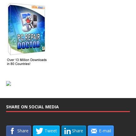
SHARE ON SOCIAL MEDIA
Share
Tweet
Share
E-mail