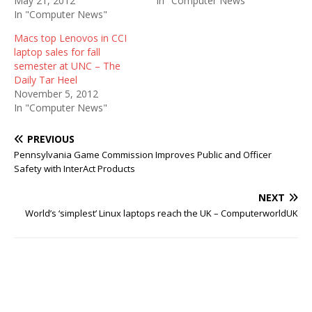
May 21, 2012
In "Computer News"
In "Computer News"
Macs top Lenovos in CCI
laptop sales for fall
semester at UNC – The
Daily Tar Heel
November 5, 2012
In "Computer News"
PREVIOUS
Pennsylvania Game Commission Improves Public and Officer
Safety with InterAct Products
NEXT
World’s ‘simplest’ Linux laptops reach the UK – ComputerworldUK