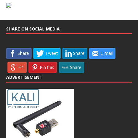
SHARE ON SOCIAL MEDIA
Share
Tweet
Share
E-mail
+1
Pin this
Share
ADVERTISEMENT