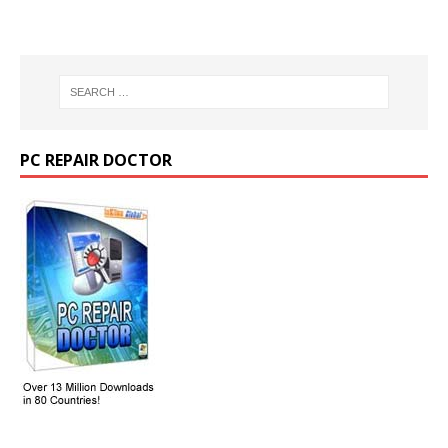
PC REPAIR DOCTOR