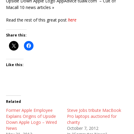
Upside Down Apple Logo AppAdvice tuaw.com – Cult of
Macall 10 news articles »
Read the rest of this great post
here
Share this:
Like this:
Related
Former Apple Employee
Steve Jobs tribute MacBook
Explains Origins of Upside
Pro laptops auctioned for
Down Apple Logo – Wired
charity
News
October 7, 2012