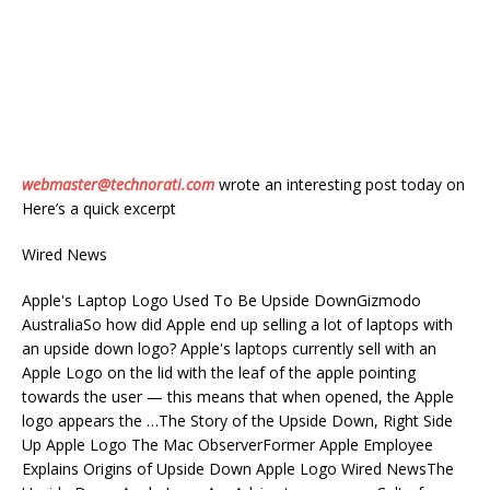
webmaster@technorati.com
wrote an interesting post today on
Here’s a quick excerpt
Wired News
Apple's Laptop Logo Used To Be Upside DownGizmodo
AustraliaSo how did Apple end up selling a lot of laptops with
an upside down logo? Apple's laptops currently sell with an
Apple Logo on the lid with the leaf of the apple pointing
towards the user — this means that when opened, the Apple
logo appears the …The Story of the Upside Down, Right Side
Up Apple Logo The Mac ObserverFormer Apple Employee
Explains Origins of Upside Down Apple Logo Wired NewsThe