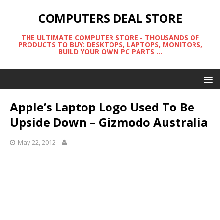
COMPUTERS DEAL STORE
THE ULTIMATE COMPUTER STORE - THOUSANDS OF
PRODUCTS TO BUY: DESKTOPS, LAPTOPS, MONITORS,
BUILD YOUR OWN PC PARTS ...
Apple’s Laptop Logo Used To Be
Upside Down – Gizmodo Australia
May 22, 2012