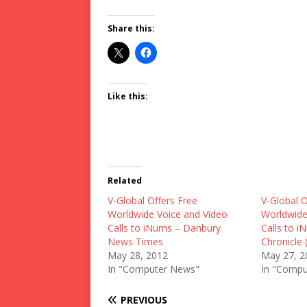
Share this:
Like this:
Related
V-Global Offers Free
V-Global O
Worldwide Voice and Video
Worldwide
Calls to iNums – Danbury
Calls to i
News Times
Chronicle 
May 28, 2012
May 27, 2
In "Computer News"
In "Compu
PREVIOUS