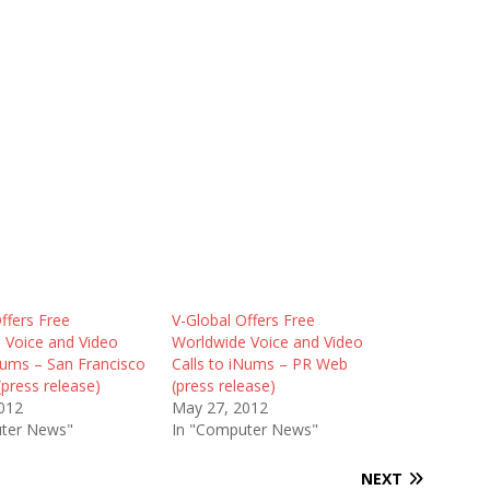
ffers Free
V-Global Offers Free
 Voice and Video
Worldwide Voice and Video
Nums – San Francisco
Calls to iNums – PR Web
(press release)
(press release)
012
May 27, 2012
ter News"
In "Computer News"
NEXT