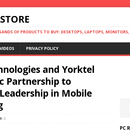
 STORE
ANDS OF PRODUCTS TO BUY: DESKTOPS, LAPTOPS, MONITORS, B
VIDEOS
PRIVACY POLICY
hnologies and Yorktel
c Partnership to
Leadership in Mobile
g
0
PC 