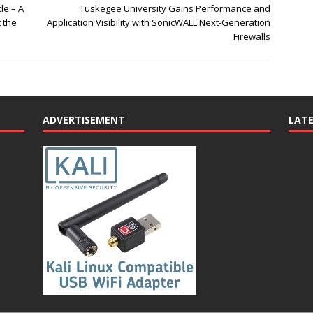
le – A
Tuskegee University Gains Performance and
 the
Application Visibility with SonicWALL Next-Generation
Firewalls
ADVERTISEMENT
LAT