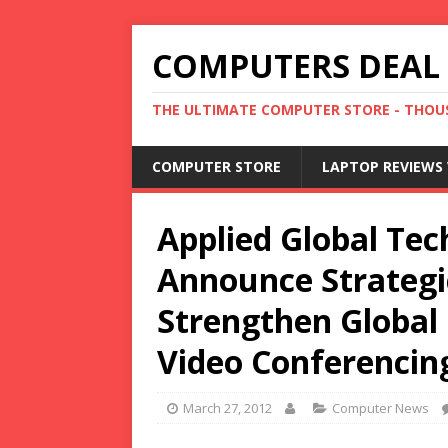
COMPUTERS DEAL
THE ULTIMATE COMPUTER STORE - THOUS
COMPUTER STORE
LAPTOP REVIEWS 
Applied Global Tec
Announce Strategi
Strengthen Global 
Video Conferencin
March 27, 2012
Computer News