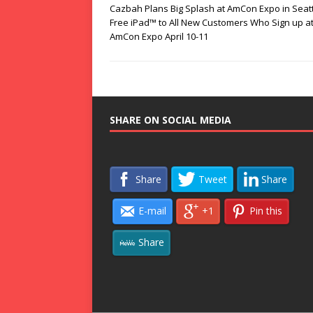
Cazbah Plans Big Splash at AmCon Expo in Seatt
Free iPad™ to All New Customers Who Sign up at
AmCon Expo April 10-11
SHARE ON SOCIAL MEDIA
Share
Tweet
Share
E-mail
+1
Pin this
Share