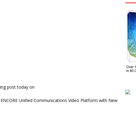
ing post today on
’s ENCORE Unified Communications Video Platform with New