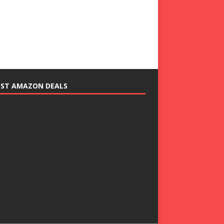
EST AMAZON DEALS