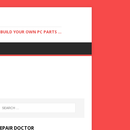
UILD YOUR OWN PC PARTS ...
REPAIR DOCTOR