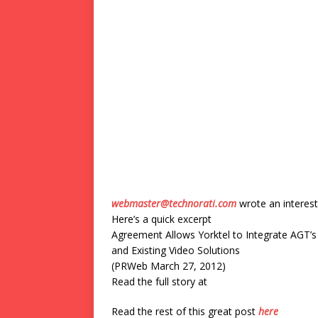
webmaster@technorati.com
wrote an interest
Here’s a quick excerpt
Agreement Allows Yorktel to Integrate AGT
and Existing Video Solutions
(PRWeb March 27, 2012)
Read the full story at
Read the rest of this great post
here