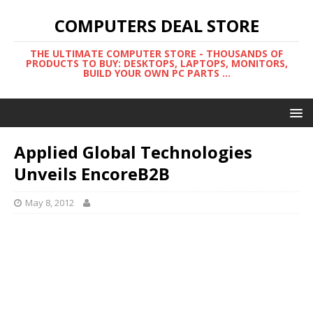
COMPUTERS DEAL STORE
THE ULTIMATE COMPUTER STORE - THOUSANDS OF
PRODUCTS TO BUY: DESKTOPS, LAPTOPS, MONITORS,
BUILD YOUR OWN PC PARTS ...
Applied Global Technologies
Unveils EncoreB2B
May 8, 2012