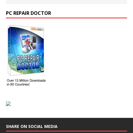
PC REPAIR DOCTOR
SHARE ON SOCIAL MEDIA