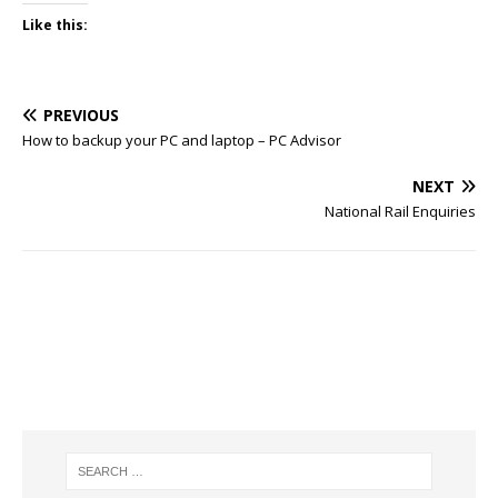
Like this:
PREVIOUS
How to backup your PC and laptop – PC Advisor
NEXT
National Rail Enquiries