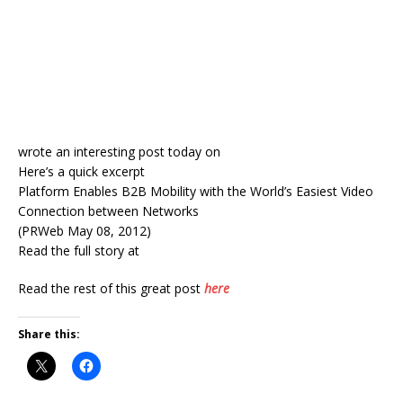
wrote an interesting post today on
Here’s a quick excerpt
Platform Enables B2B Mobility with the World’s Easiest Video
Connection between Networks
(PRWeb May 08, 2012)
Read the full story at
Read the rest of this great post
here
Share this: