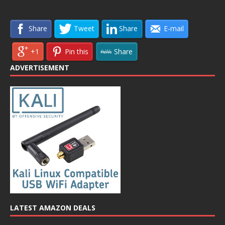
Share
Tweet
Share
E-mail
+1
Pin this
Share
ADVERTISEMENT
LATEST AMAZON DEALS