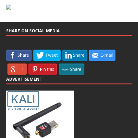
SHARE ON SOCIAL MEDIA
Share
Tweet
Share
E-mail
+1
Pin this
Share
ADVERTISEMENT