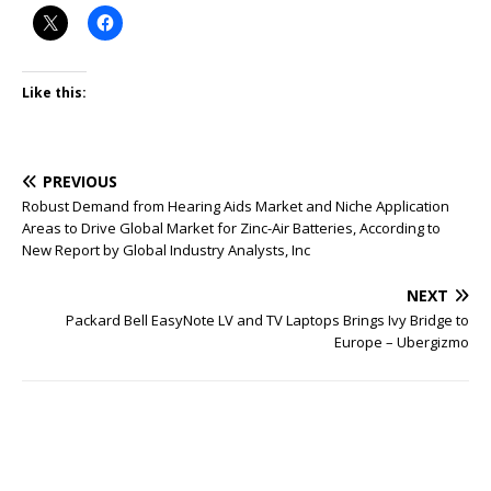
Like this:
PREVIOUS
Robust Demand from Hearing Aids Market and Niche Application
Areas to Drive Global Market for Zinc-Air Batteries, According to
New Report by Global Industry Analysts, Inc
NEXT
Packard Bell EasyNote LV and TV Laptops Brings Ivy Bridge to
Europe – Ubergizmo