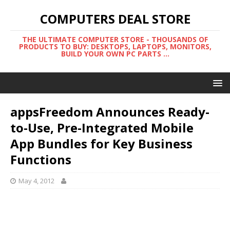
COMPUTERS DEAL STORE
THE ULTIMATE COMPUTER STORE - THOUSANDS OF
PRODUCTS TO BUY: DESKTOPS, LAPTOPS, MONITORS,
BUILD YOUR OWN PC PARTS ...
appsFreedom Announces Ready-
to-Use, Pre-Integrated Mobile
App Bundles for Key Business
Functions
May 4, 2012