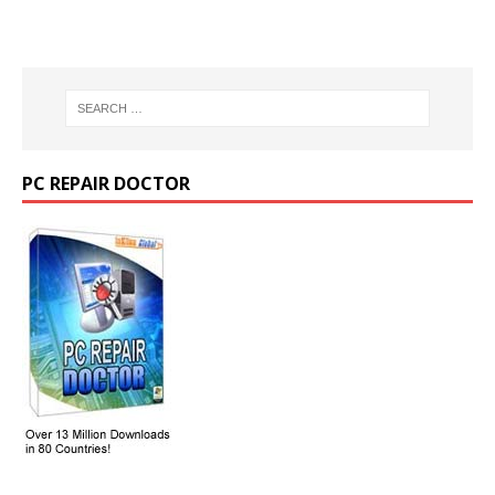
PC REPAIR DOCTOR