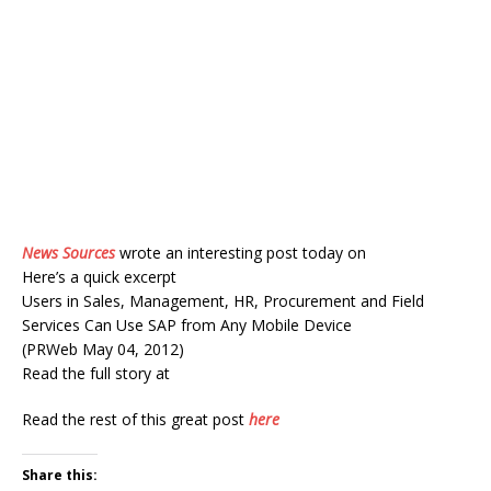
News Sources
wrote an interesting post today on
Here’s a quick excerpt
Users in Sales, Management, HR, Procurement and Field
Services Can Use SAP from Any Mobile Device
(PRWeb May 04, 2012)
Read the full story at
Read the rest of this great post
here
Share this: