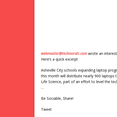
webmaster@technorati.com
wrote an interest
Here’s a quick excerpt
Asheville City schools expanding laptop pro
this month will distribute nearly 900 laptops 
Life Science, part of an effort to level the t
…
Be Sociable, Share!
Tweet