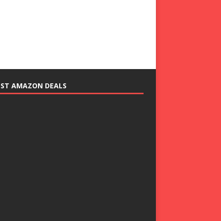
EST AMAZON DEALS