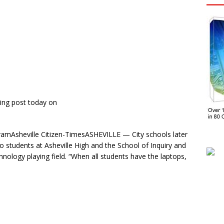
ing post today on
gramAsheville Citizen-TimesASHEVILLE — City schools later
to students at Asheville High and the School of Inquiry and
echnology playing field. “When all students have the laptops,