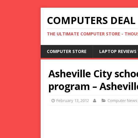
COMPUTERS DEAL
THE ULTIMATE COMPUTER STORE - THOUS
COMPUTER STORE
LAPTOP REVIEWS 
Asheville City sch
program – Ashevill
February 13, 2012
Computer News