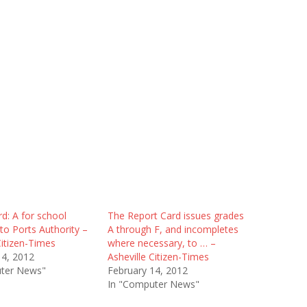
d: A for school
The Report Card issues grades
 to Ports Authority –
A through F, and incompletes
Citizen-Times
where necessary, to … –
14, 2012
Asheville Citizen-Times
ter News"
February 14, 2012
In "Computer News"