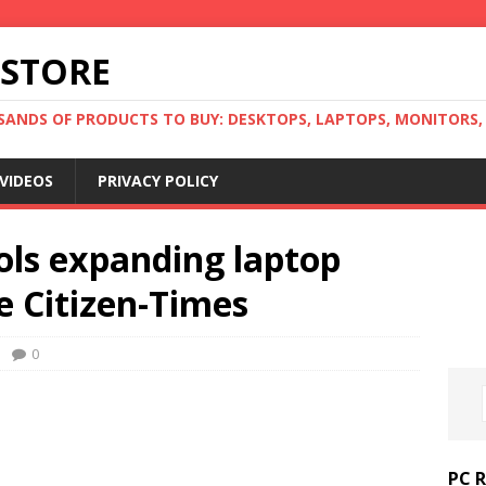
 STORE
ANDS OF PRODUCTS TO BUY: DESKTOPS, LAPTOPS, MONITORS, B
VIDEOS
PRIVACY POLICY
ools expanding laptop
e Citizen-Times
0
PC 