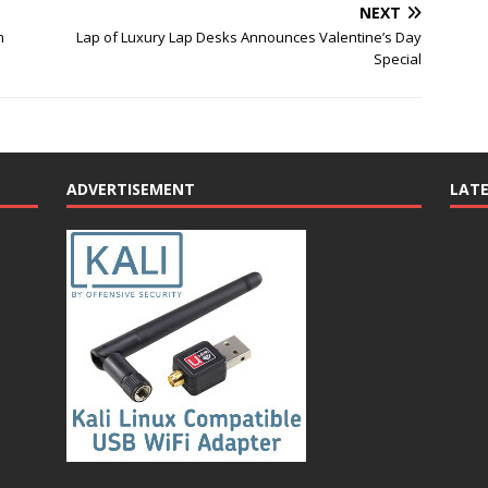
NEXT
m
Lap of Luxury Lap Desks Announces Valentine’s Day
Special
ADVERTISEMENT
LAT