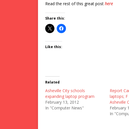
Read the rest of this great post
here
Share this:
Like this:
Related
Asheville City schools
Report Car
expanding laptop program
laptops; F
February 13, 2012
Asheville 
In "Computer News"
February 
In "Compu