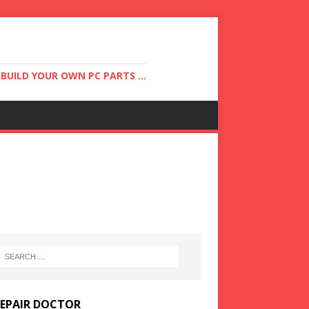
UILD YOUR OWN PC PARTS ...
REPAIR DOCTOR