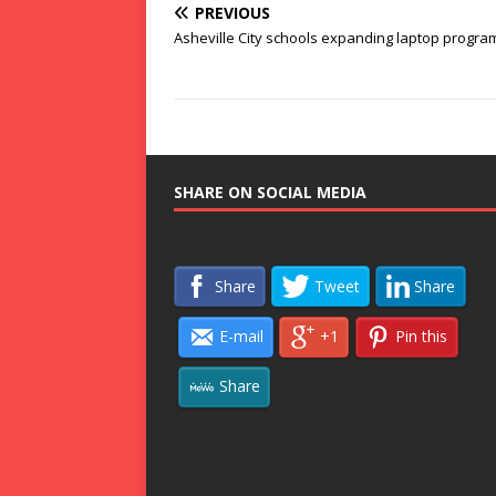
PREVIOUS
Asheville City schools expanding laptop progra
SHARE ON SOCIAL MEDIA
Share
Tweet
Share
E-mail
+1
Pin this
Share