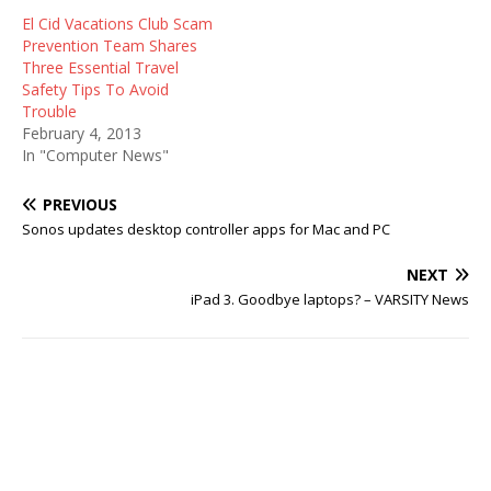
El Cid Vacations Club Scam
Prevention Team Shares
Three Essential Travel
Safety Tips To Avoid
Trouble
February 4, 2013
In "Computer News"
PREVIOUS
Sonos updates desktop controller apps for Mac and PC
NEXT
iPad 3. Goodbye laptops? – VARSITY News