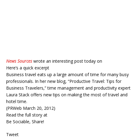
News Sources
wrote an interesting post today on
Here’s a quick excerpt
Business travel eats up a large amount of time for many busy
professionals. In her new blog, “Productive Travel: Tips for
Business Travelers,” time management and productivity expert
Laura Stack offers new tips on making the most of travel and
hotel time.
(PRWeb March 20, 2012)
Read the full story at
Be Sociable, Share!
Tweet