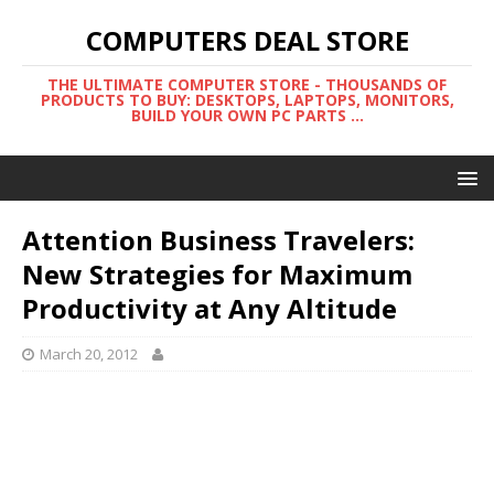
COMPUTERS DEAL STORE
THE ULTIMATE COMPUTER STORE - THOUSANDS OF
PRODUCTS TO BUY: DESKTOPS, LAPTOPS, MONITORS,
BUILD YOUR OWN PC PARTS ...
Attention Business Travelers:
New Strategies for Maximum
Productivity at Any Altitude
March 20, 2012