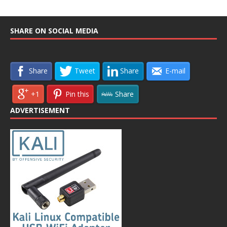
SHARE ON SOCIAL MEDIA
Share
Tweet
Share
E-mail
+1
Pin this
Share
ADVERTISEMENT