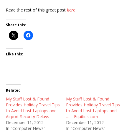
Read the rest of this great post
here
Share this:
Like this:
Related
My Stuff Lost & Found
My Stuff Lost & Found
Provides Holiday Travel Tips
Provides Holiday Travel Tips
to Avoid Lost Laptops and
to Avoid Lost Laptops and
Airport Security Delays
… – Equities.com
December 11, 2012
December 11, 2012
In "Computer News"
In "Computer News"