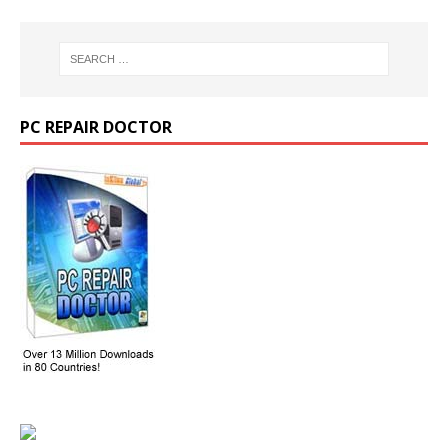
PC REPAIR DOCTOR