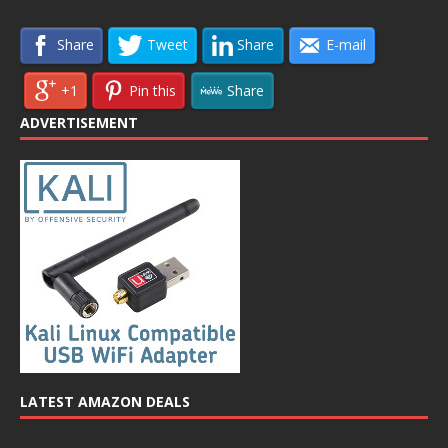
Share
Tweet
Share
E-mail
+1
Pin this
Share
ADVERTISEMENT
LATEST AMAZON DEALS