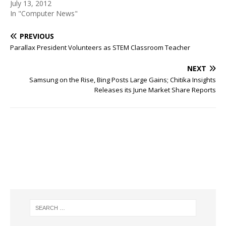
July 13, 2012
In "Computer News"
PREVIOUS
Parallax President Volunteers as STEM Classroom Teacher
NEXT
Samsung on the Rise, Bing Posts Large Gains; Chitika Insights
Releases its June Market Share Reports