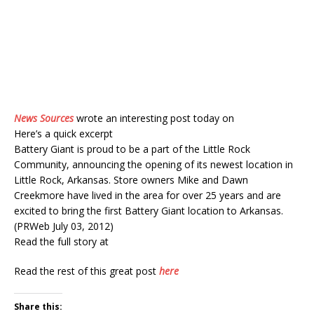
News Sources
wrote an interesting post today on
Here’s a quick excerpt
Battery Giant is proud to be a part of the Little Rock
Community, announcing the opening of its newest location in
Little Rock, Arkansas. Store owners Mike and Dawn
Creekmore have lived in the area for over 25 years and are
excited to bring the first Battery Giant location to Arkansas.
(PRWeb July 03, 2012)
Read the full story at
Read the rest of this great post
here
Share this: