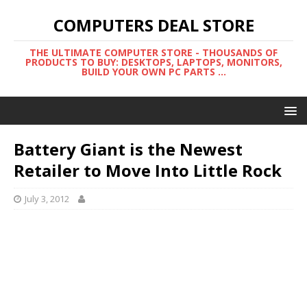
COMPUTERS DEAL STORE
THE ULTIMATE COMPUTER STORE - THOUSANDS OF
PRODUCTS TO BUY: DESKTOPS, LAPTOPS, MONITORS,
BUILD YOUR OWN PC PARTS ...
Battery Giant is the Newest
Retailer to Move Into Little Rock
July 3, 2012