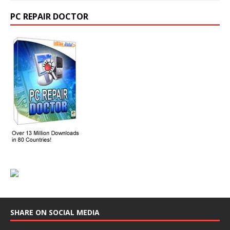
PC REPAIR DOCTOR
SHARE ON SOCIAL MEDIA