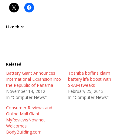
Like this:
Related
Battery Giant Announces
Toshiba boffins claim
International Expansion into
battery life boost with
the Republic of Panama
SRAM tweaks
November 14, 2012
February 25, 2013
In "Computer News"
In "Computer News"
Consumer Reviews and
Online Mall Giant
MyReviewsNow.net
Welcomes
BodyBuilding.com