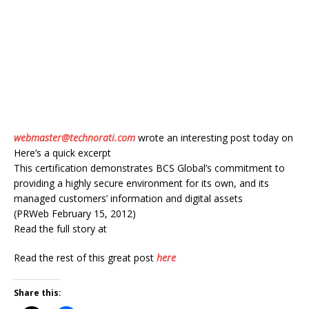
webmaster@technorati.com
wrote an interesting post today on
Here’s a quick excerpt
This certification demonstrates BCS Global’s commitment to
providing a highly secure environment for its own, and its
managed customers’ information and digital assets
(PRWeb February 15, 2012)
Read the full story at
Read the rest of this great post
here
Share this: