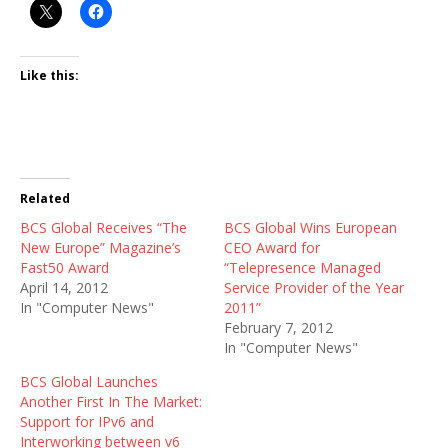
Like this:
Related
BCS Global Receives “The
BCS Global Wins European
New Europe” Magazine’s
CEO Award for
Fast50 Award
“Telepresence Managed
April 14, 2012
Service Provider of the Year
In "Computer News"
2011”
February 7, 2012
In "Computer News"
BCS Global Launches
Another First In The Market:
Support for IPv6 and
Interworking between v6