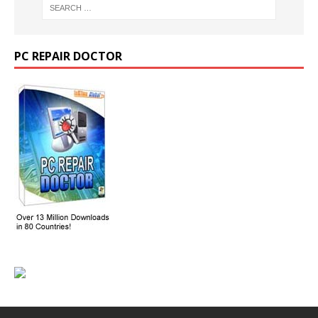
PC REPAIR DOCTOR