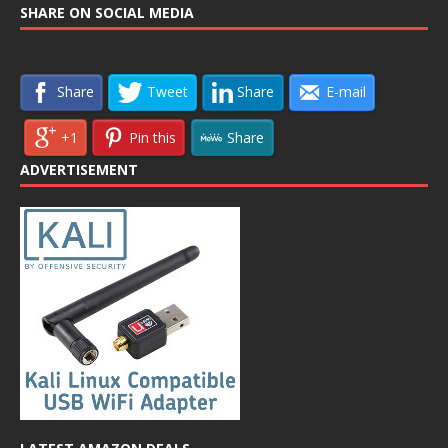
SHARE ON SOCIAL MEDIA
Share
Tweet
Share
E-mail
+1
Pin this
Share
ADVERTISEMENT