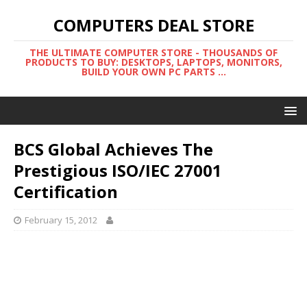
COMPUTERS DEAL STORE
THE ULTIMATE COMPUTER STORE - THOUSANDS OF
PRODUCTS TO BUY: DESKTOPS, LAPTOPS, MONITORS,
BUILD YOUR OWN PC PARTS ...
BCS Global Achieves The
Prestigious ISO/IEC 27001
Certification
February 15, 2012