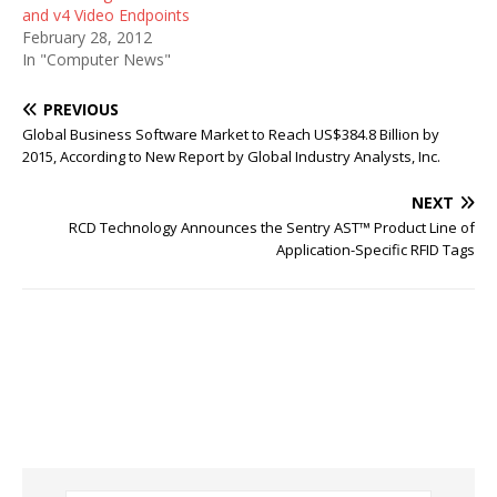
and v4 Video Endpoints
February 28, 2012
In "Computer News"
PREVIOUS
Global Business Software Market to Reach US$384.8 Billion by
2015, According to New Report by Global Industry Analysts, Inc.
NEXT
RCD Technology Announces the Sentry AST™ Product Line of
Application-Specific RFID Tags