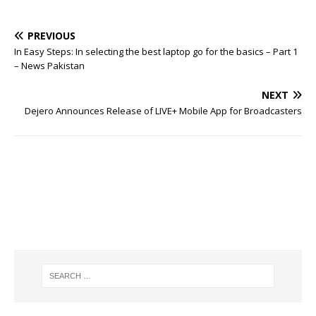
PREVIOUS
In Easy Steps: In selecting the best laptop go for the basics – Part 1
– News Pakistan
NEXT
Dejero Announces Release of LIVE+ Mobile App for Broadcasters