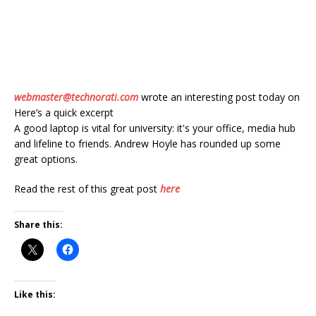
webmaster@technorati.com
wrote an interesting post today on
Here’s a quick excerpt
A good laptop is vital for university: it's your office, media hub
and lifeline to friends. Andrew Hoyle has rounded up some
great options.
Read the rest of this great post
here
Share this:
Like this: