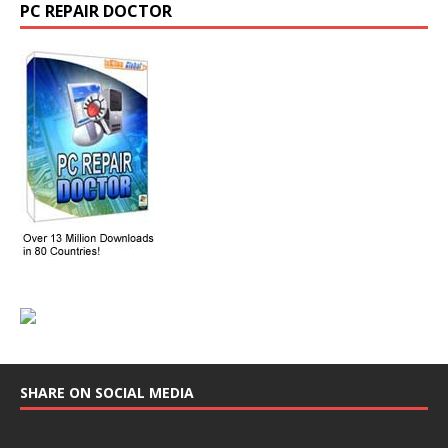
PC REPAIR DOCTOR
SHARE ON SOCIAL MEDIA