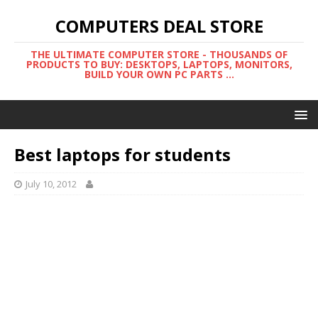
COMPUTERS DEAL STORE
THE ULTIMATE COMPUTER STORE - THOUSANDS OF
PRODUCTS TO BUY: DESKTOPS, LAPTOPS, MONITORS,
BUILD YOUR OWN PC PARTS ...
Best laptops for students
July 10, 2012