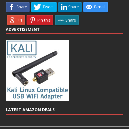
Share
Tweet
Share
E-mail
+1
Pin this
Share
ADVERTISEMENT
LATEST AMAZON DEALS