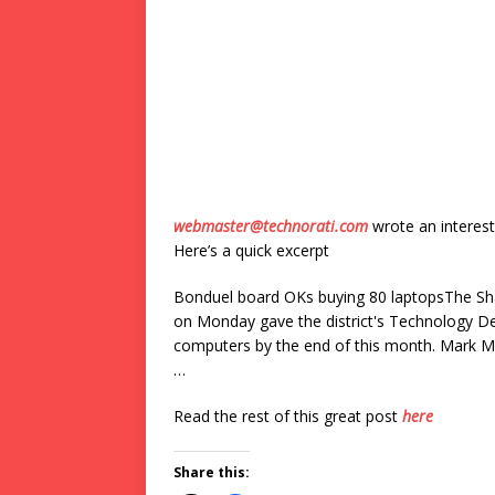
webmaster@technorati.com
wrote an interest
Here’s a quick excerpt
Bonduel board OKs buying 80 laptopsThe Sh
on Monday gave the district's Technology D
computers by the end of this month. Mark Ma
…
Read the rest of this great post
here
Share this: