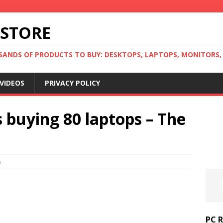
 STORE
ANDS OF PRODUCTS TO BUY: DESKTOPS, LAPTOPS, MONITORS, B
VIDEOS
PRIVACY POLICY
 buying 80 laptops – The
0
PC 