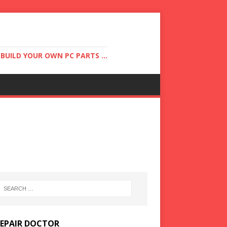
UILD YOUR OWN PC PARTS ...
REPAIR DOCTOR