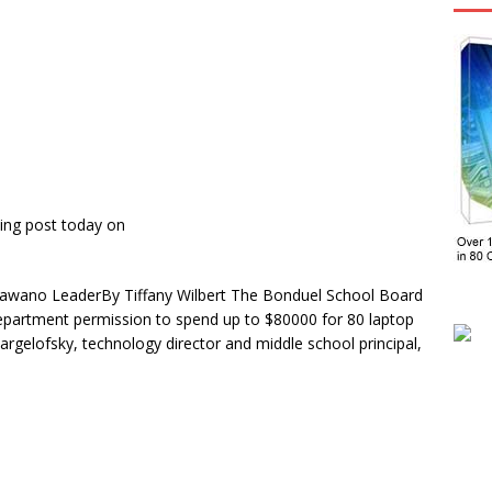
ing post today on
awano LeaderBy Tiffany Wilbert The Bonduel School Board
epartment permission to spend up to $80000 for 80 laptop
rgelofsky, technology director and middle school principal,