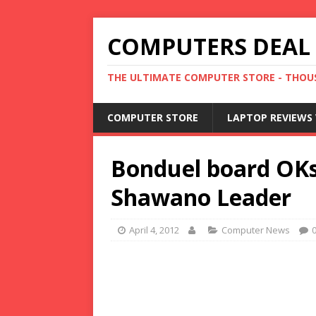
COMPUTERS DEAL
THE ULTIMATE COMPUTER STORE - THOUS
COMPUTER STORE
LAPTOP REVIEWS 
Bonduel board OKs
Shawano Leader
April 4, 2012
Computer News