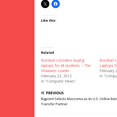
Like this:
Related
Bonduel considers buying
Bonduel S
laptops for all students – The
Laptops f
Shawano Leader
February 
February 23, 2012
In "Compu
In "Computer News"
PREVIOUS
Bigpoint Selects Mazooma as its U.S. Online Ba
Transfer Partner