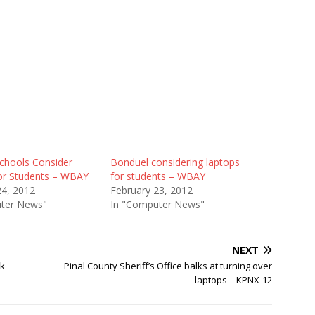
chools Consider
Bonduel considering laptops
or Students – WBAY
for students – WBAY
24, 2012
February 23, 2012
ter News"
In "Computer News"
NEXT
nk
Pinal County Sheriff’s Office balks at turning over
laptops – KPNX-12