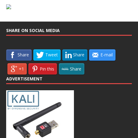
SHARE ON SOCIAL MEDIA
Share
Tweet
Share
E-mail
+1
Pin this
Share
ADVERTISEMENT