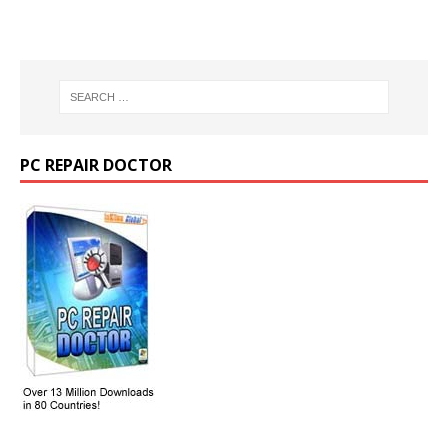
PC REPAIR DOCTOR