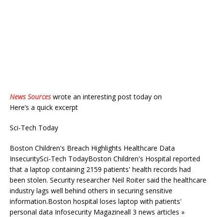
News Sources
wrote an interesting post today on
Here’s a quick excerpt
Sci-Tech Today
Boston Children's Breach Highlights Healthcare Data
InsecuritySci-Tech TodayBoston Children's Hospital reported
that a laptop containing 2159 patients' health records had
been stolen. Security researcher Neil Roiter said the healthcare
industry lags well behind others in securing sensitive
information.Boston hospital loses laptop with patients'
personal data Infosecurity Magazineall 3 news articles »