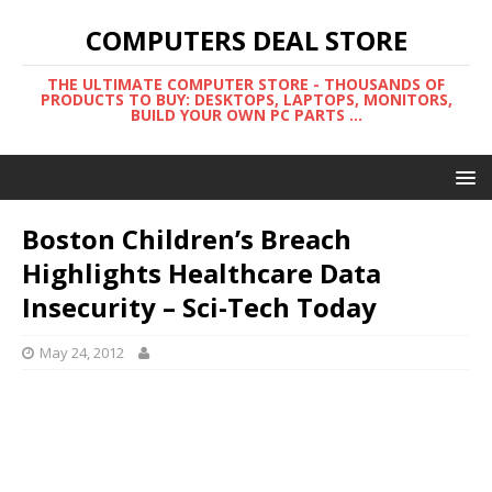
COMPUTERS DEAL STORE
THE ULTIMATE COMPUTER STORE - THOUSANDS OF
PRODUCTS TO BUY: DESKTOPS, LAPTOPS, MONITORS,
BUILD YOUR OWN PC PARTS ...
Boston Children’s Breach
Highlights Healthcare Data
Insecurity – Sci-Tech Today
May 24, 2012