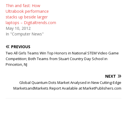
Thin and fast: How
Ultrabook performance
stacks up beside larger
laptops – Digitaltrends.com
May 10, 2012
In "Computer News"
PREVIOUS
Two All Girls Teams Win Top Honors in National STEM Video Game
Competition; Both Teams from Stuart Country Day School in
Princeton, NJ
NEXT
Global Quantum Dots Market Analysed in New Cutting-Edge
MarketsandMarkets Report Available at MarketPublishers.com