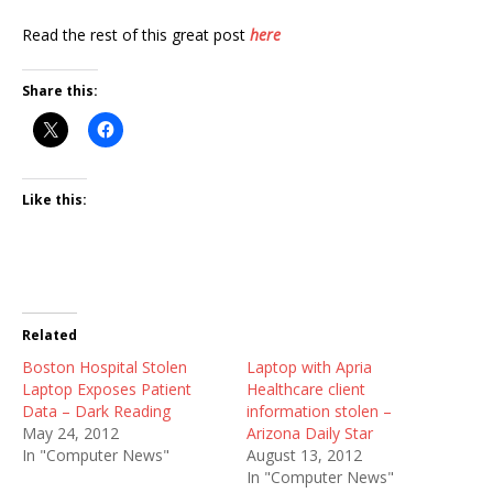
Read the rest of this great post
here
Share this:
Like this:
Related
Boston Hospital Stolen
Laptop with Apria
Laptop Exposes Patient
Healthcare client
Data – Dark Reading
information stolen –
May 24, 2012
Arizona Daily Star
In "Computer News"
August 13, 2012
In "Computer News"