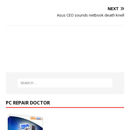
NEXT
Asus CEO sounds netbook death knell
PC REPAIR DOCTOR