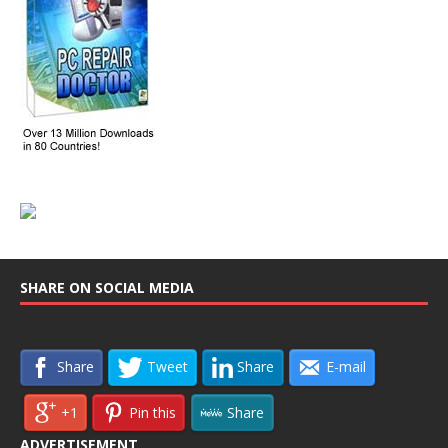
SHARE ON SOCIAL MEDIA
Share
Tweet
Share
E-mail
+1
Pin this
Share
ADVERTISEMENT