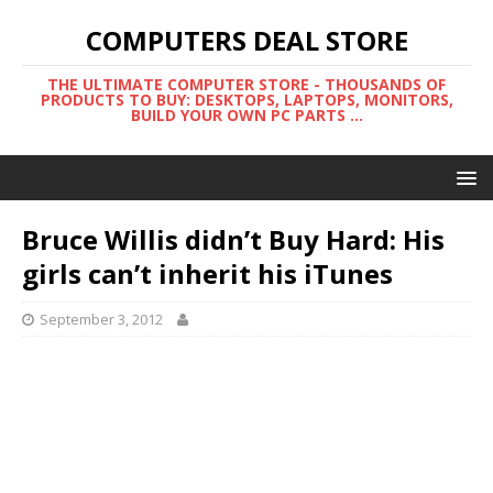
COMPUTERS DEAL STORE
THE ULTIMATE COMPUTER STORE - THOUSANDS OF
PRODUCTS TO BUY: DESKTOPS, LAPTOPS, MONITORS,
BUILD YOUR OWN PC PARTS ...
Bruce Willis didn’t Buy Hard: His
girls can’t inherit his iTunes
September 3, 2012