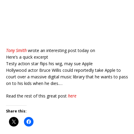
Tony Smith
wrote an interesting post today on
Here’s a quick excerpt
Testy action star flips his wig, may sue Apple
Hollywood actor Bruce Willis could reportedly take Apple to
court over a massive digital music library that he wants to pass
on to his kids when he dies.…
Read the rest of this great post
here
Share this: