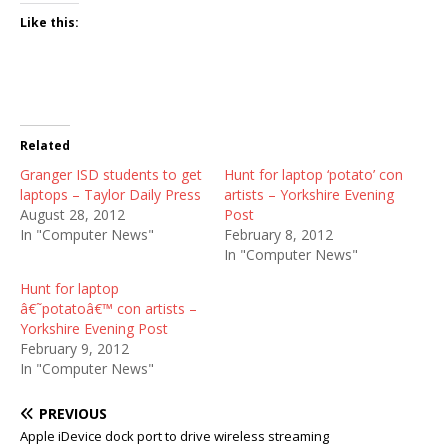
Like this:
Related
Granger ISD students to get
Hunt for laptop ‘potato’ con
laptops – Taylor Daily Press
artists – Yorkshire Evening
August 28, 2012
Post
In "Computer News"
February 8, 2012
In "Computer News"
Hunt for laptop
â€˜potatoâ€™ con artists –
Yorkshire Evening Post
February 9, 2012
In "Computer News"
PREVIOUS
Apple iDevice dock port to drive wireless streaming