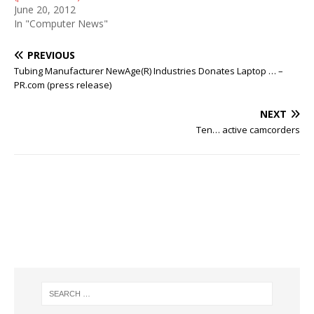
June 20, 2012
In "Computer News"
PREVIOUS
Tubing Manufacturer NewAge(R) Industries Donates Laptop … –
PR.com (press release)
NEXT
Ten… active camcorders