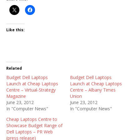
Like this:
Related
Budget Dell Laptops
Budget Dell Laptops
Launch at Cheap Laptops
Launch at Cheap Laptops
Centre – Virtual-Strategy
Centre – Albany Times
Magazine
Union
June 23, 2012
June 23, 2012
In "Computer News"
In "Computer News"
Cheap Laptops Centre to
Showcase Budget Range of
Dell Laptops – PR Web
(press release)