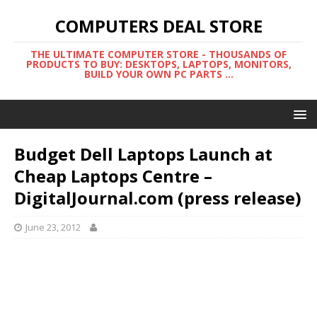
COMPUTERS DEAL STORE
THE ULTIMATE COMPUTER STORE - THOUSANDS OF
PRODUCTS TO BUY: DESKTOPS, LAPTOPS, MONITORS,
BUILD YOUR OWN PC PARTS ...
Budget Dell Laptops Launch at
Cheap Laptops Centre –
DigitalJournal.com (press release)
June 23, 2012