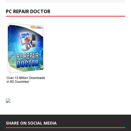
PC REPAIR DOCTOR
SHARE ON SOCIAL MEDIA