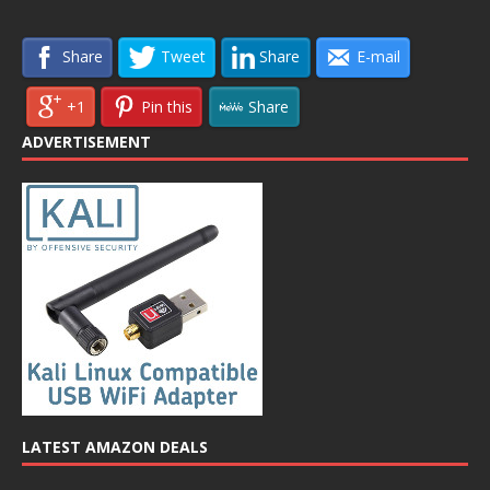
Share
Tweet
Share
E-mail
+1
Pin this
Share
ADVERTISEMENT
LATEST AMAZON DEALS