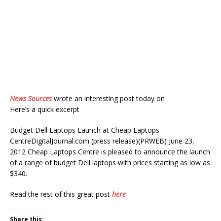
News Sources
wrote an interesting post today on
Here’s a quick excerpt
Budget Dell Laptops Launch at Cheap Laptops
CentreDigitalJournal.com (press release)(PRWEB) June 23,
2012 Cheap Laptops Centre is pleased to announce the launch
of a range of budget Dell laptops with prices starting as low as
$340.
Read the rest of this great post
here
Share this: