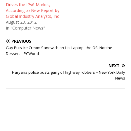
Drives the IPv6 Market,
According to New Report by
Global Industry Analysts, Inc
August 23, 2012
In "Computer News"
PREVIOUS
Guy Puts Ice Cream Sandwich on His Laptop–the OS, Not the
Dessert – PCWorld
NEXT
Haryana police busts gang of highway robbers – New York Daily
News