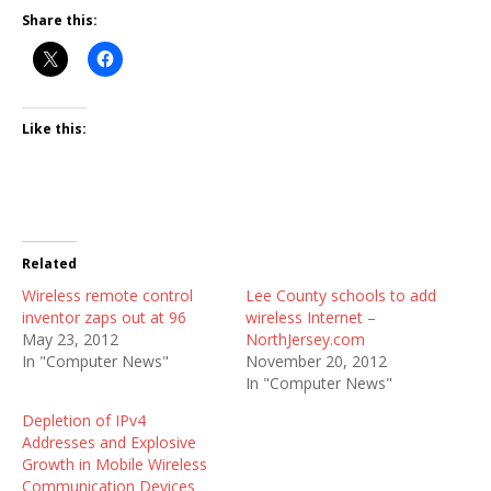
Share this:
Like this:
Related
Wireless remote control
Lee County schools to add
inventor zaps out at 96
wireless Internet –
May 23, 2012
NorthJersey.com
In "Computer News"
November 20, 2012
In "Computer News"
Depletion of IPv4
Addresses and Explosive
Growth in Mobile Wireless
Communication Devices