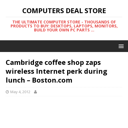
COMPUTERS DEAL STORE
THE ULTIMATE COMPUTER STORE - THOUSANDS OF
PRODUCTS TO BUY: DESKTOPS, LAPTOPS, MONITORS,
BUILD YOUR OWN PC PARTS ...
Cambridge coffee shop zaps
wireless Internet perk during
lunch – Boston.com
May 4, 2012