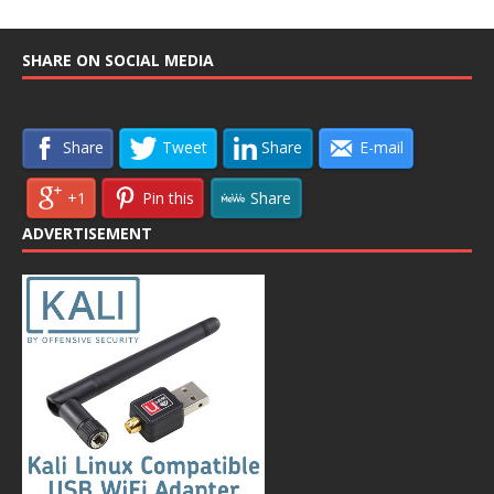
SHARE ON SOCIAL MEDIA
Share
Tweet
Share
E-mail
+1
Pin this
Share
ADVERTISEMENT