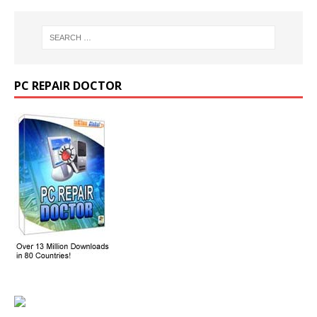
PC REPAIR DOCTOR