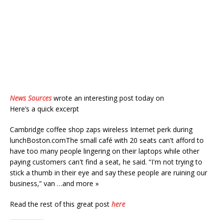
News Sources
wrote an interesting post today on
Here’s a quick excerpt
Cambridge coffee shop zaps wireless Internet perk during
lunchBoston.comThe small café with 20 seats can't afford to
have too many people lingering on their laptops while other
paying customers can't find a seat, he said. “I'm not trying to
stick a thumb in their eye and say these people are ruining our
business,” van …and more »
Read the rest of this great post
here